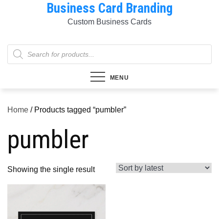
Business Card Branding
Skip
to
Custom Business Cards
content
Products
search
MENU
Home
/ Products tagged “pumbler”
pumbler
Showing the single result