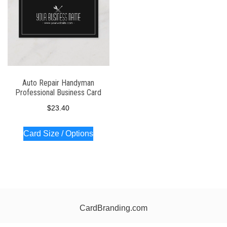
Auto Repair Handyman
Professional Business Card
$
23.40
Card Size / Options
CardBranding.com