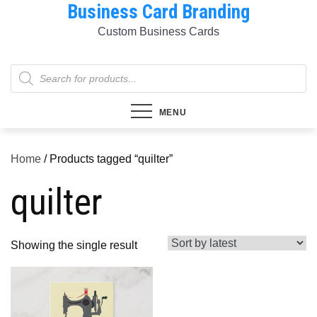
Business Card Branding
Skip
to
Custom Business Cards
content
Products
search
MENU
Home
/ Products tagged “quilter”
quilter
Showing the single result