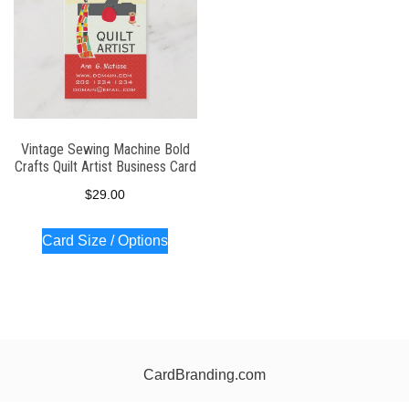
Vintage Sewing Machine Bold
Crafts Quilt Artist Business Card
$
29.00
Card Size / Options
CardBranding.com