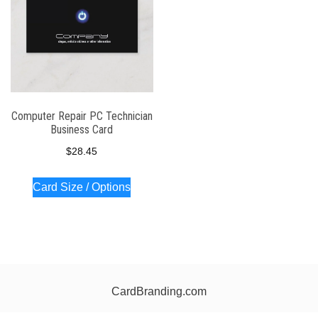
Computer Repair PC Technician
Business Card
$
28.45
Card Size / Options
CardBranding.com