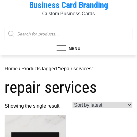
Business Card Branding
Skip
to
Custom Business Cards
content
Products
search
MENU
Home
/ Products tagged “repair services”
repair services
Showing the single result