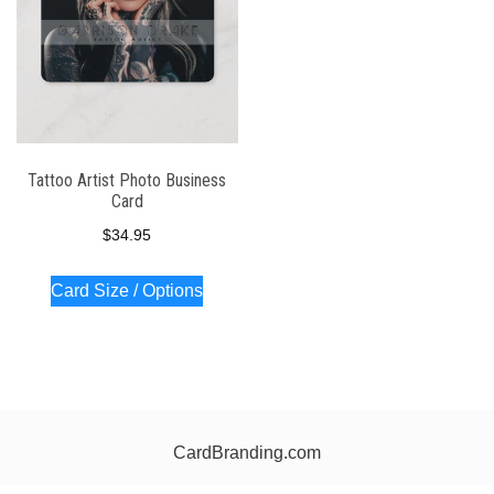
Tattoo Artist Photo Business
Card
$
34.95
Card Size / Options
CardBranding.com