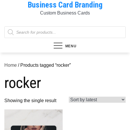
Business Card Branding
Skip
to
Custom Business Cards
content
Products
search
MENU
Home
/ Products tagged “rocker”
rocker
Showing the single result