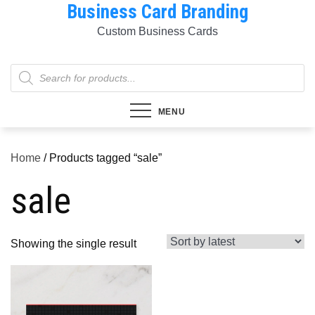
Business Card Branding
Skip
to
Custom Business Cards
content
Products
search
MENU
Home
/ Products tagged “sale”
sale
Showing the single result