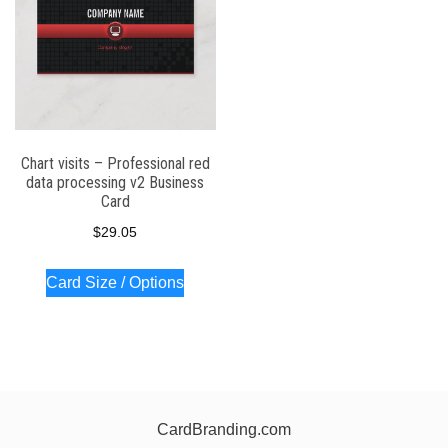
Chart visits – Professional red
data processing v2 Business
Card
$
29.05
Card Size / Options
CardBranding.com