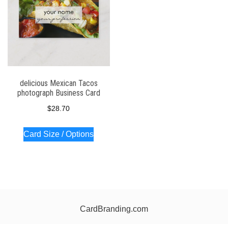
delicious Mexican Tacos
photograph Business Card
$
28.70
Card Size / Options
CardBranding.com