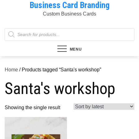
Business Card Branding
Skip
to
Custom Business Cards
content
Products
search
MENU
Home
/ Products tagged “Santa's workshop”
Santa's workshop
Showing the single result