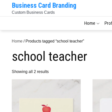
Skip
Business Card Branding
to
Custom Business Cards
content
Home
Pro
Home
/ Products tagged “school teacher”
school teacher
Sorted
Showing all 2 results
by
latest