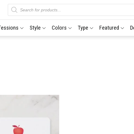
Products
search
fessions
Style
Colors
Type
Featured
D