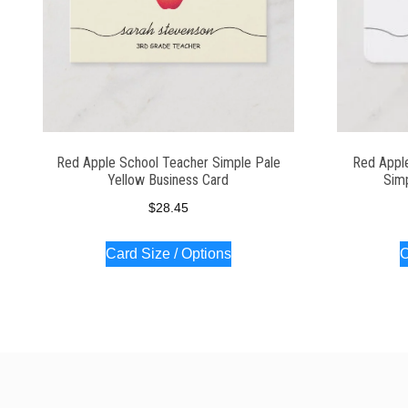
Red Apple School Teacher Simple Pale
Red Appl
Yellow Business Card
Simp
$
28.45
Card Size / Options
C