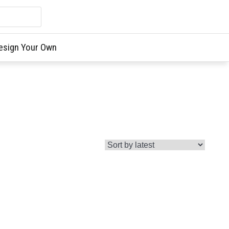
esign Your Own