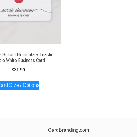
e School Elementary Teacher
le White Business Card
$
31.90
ard Size / Options
CardBranding.com