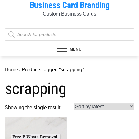
Business Card Branding
Skip
to
Custom Business Cards
content
Products
search
MENU
Home
/ Products tagged “scrapping”
scrapping
Showing the single result