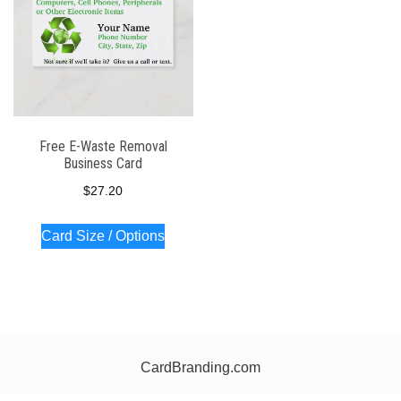
Free E-Waste Removal
Business Card
$
27.20
Card Size / Options
CardBranding.com