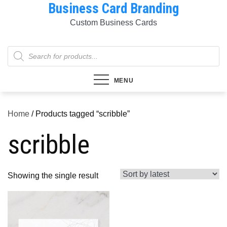
Business Card Branding
Skip
to
Custom Business Cards
content
Products
search
MENU
Home
/ Products tagged “scribble”
scribble
Showing the single result