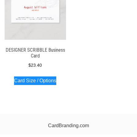
DESIGNER SCRIBBLE Business
Card
$
23.40
Card Size / Options
CardBranding.com