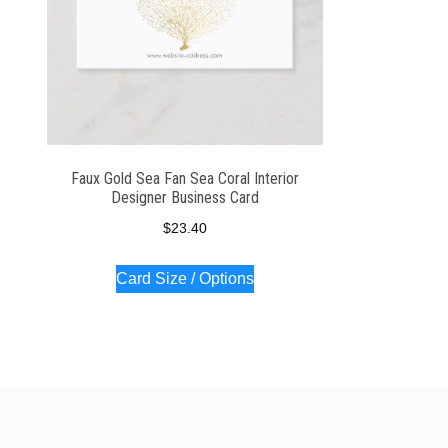
Faux Gold Sea Fan Sea Coral Interior
Designer Business Card
$
23.40
Card Size / Options