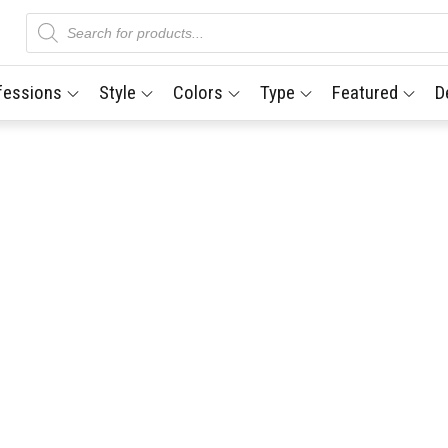
Products
search
fessions
Style
Colors
Type
Featured
D