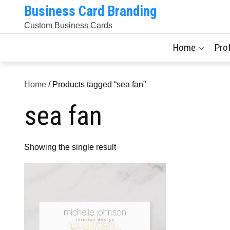
Skip
Business Card Branding
to
Custom Business Cards
content
Home
Pro
Home
/ Products tagged “sea fan”
sea fan
Showing the single result