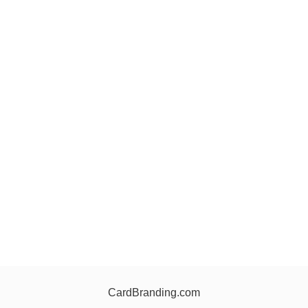
CardBranding.com