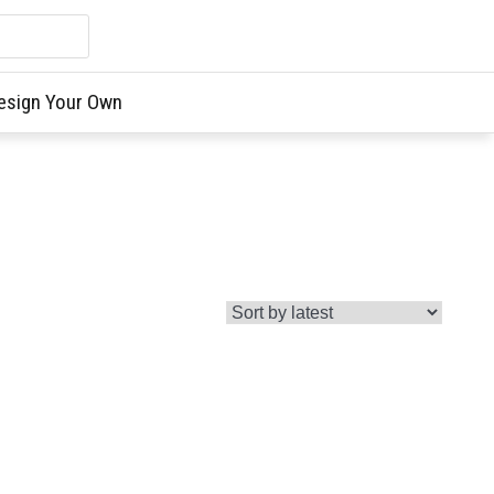
esign Your Own