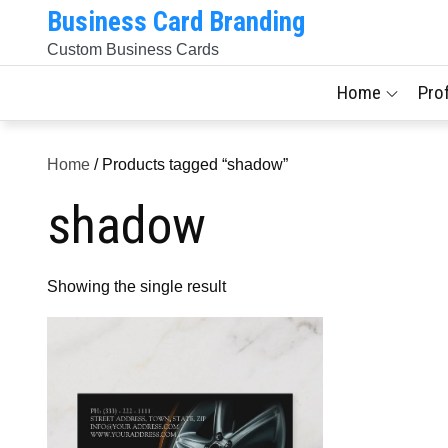
Skip
Business Card Branding
to
Custom Business Cards
content
Home
Pro
Home
/ Products tagged “shadow”
shadow
Showing the single result