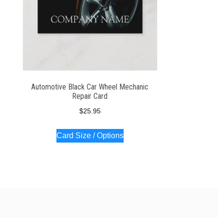
Automotive Black Car Wheel Mechanic
Repair Card
$
25.95
Card Size / Options