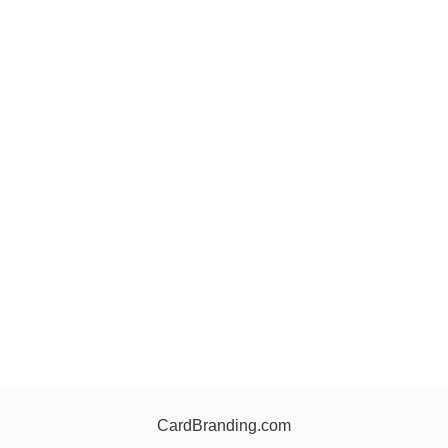
CardBranding.com