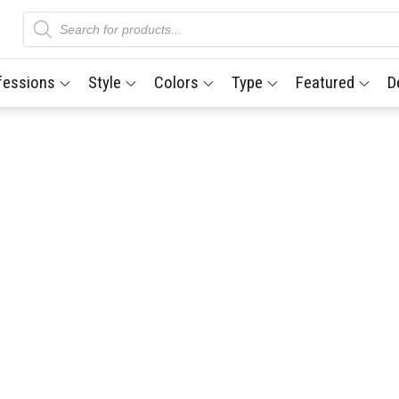
Products
search
fessions
Style
Colors
Type
Featured
D