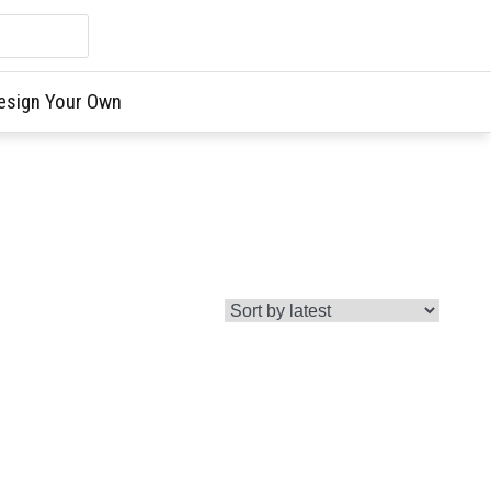
esign Your Own