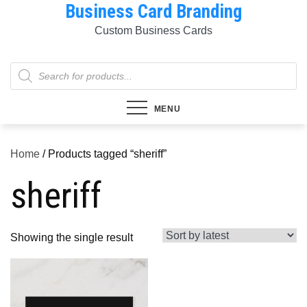
Business Card Branding
Skip
to
Custom Business Cards
content
Products
search
MENU
Home
/ Products tagged “sheriff”
sheriff
Showing the single result