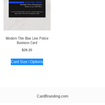
Modern Thin Blue Line Police
Business Card
$
28.20
Card Size / Options
CardBranding.com