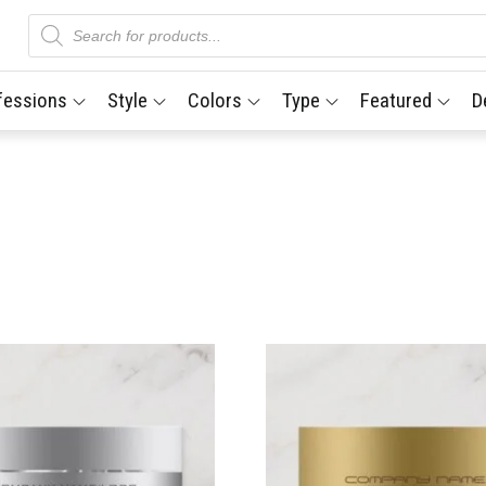
Products
search
fessions
Style
Colors
Type
Featured
D