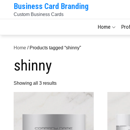
Skip
Business Card Branding
to
Custom Business Cards
content
Home
Pro
Home
/ Products tagged “shinny”
shinny
Sorted
Showing all 3 results
by
latest