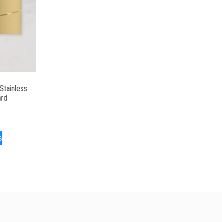
Stainless
ard
s