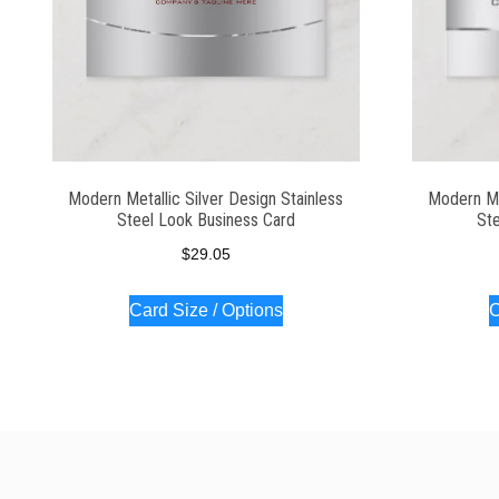
Modern Metallic Silver Design Stainless
Modern Met
Steel Look Business Card
Ste
$
29.05
Card Size / Options
C