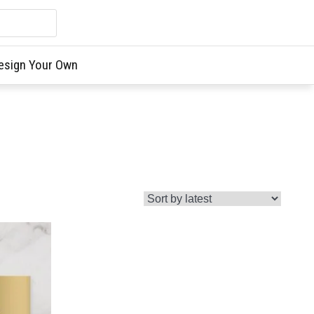
esign Your Own