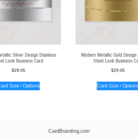
allic Silver Design Stainless
Modern Metallic Gold Design 
el Look Business Card
Steel Look Business C
$
29.05
$
29.05
ard Size / Options
Card Size / Option
CardBranding.com