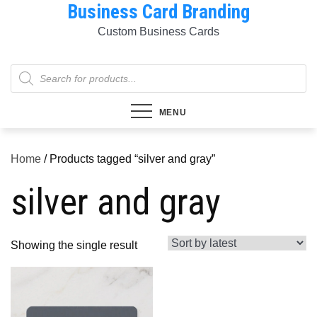
Business Card Branding
Skip
to
Custom Business Cards
content
Products
search
MENU
Home
/ Products tagged “silver and gray”
silver and gray
Showing the single result