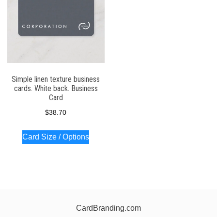
Simple linen texture business
cards. White back. Business
Card
$
38.70
Card Size / Options
CardBranding.com