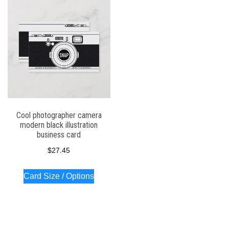
Cool photographer camera
modern black illustration
business card
$
27.45
Card Size / Options