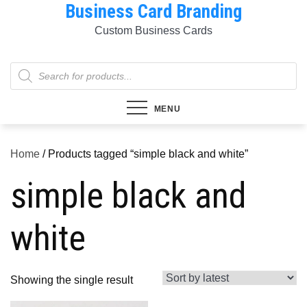
Business Card Branding
Skip
to
Custom Business Cards
content
Products
search
MENU
Home
/ Products tagged “simple black and white”
simple black and
white
Showing the single result