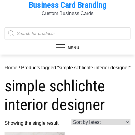
Business Card Branding
Skip
to
Custom Business Cards
content
Products
search
MENU
Home
/ Products tagged “simple schlichte interior designer”
simple schlichte
interior designer
Showing the single result