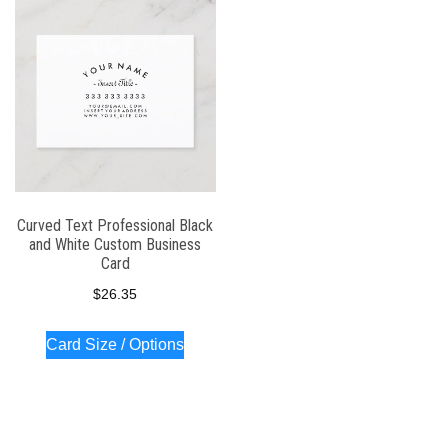
Curved Text Professional Black
and White Custom Business
Card
$
26.35
Card Size / Options