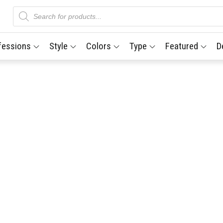
Products
search
fessions
Style
Colors
Type
Featured
D