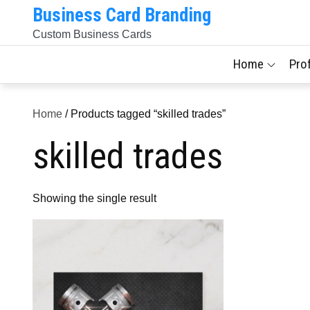
Skip
Business Card Branding
to
Custom Business Cards
content
Home
Pro
Home
/ Products tagged “skilled trades”
skilled trades
Showing the single result