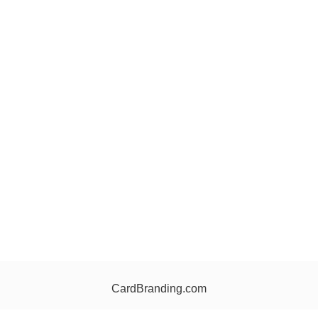
CardBranding.com