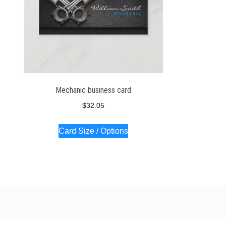
Mechanic business card
$
32.05
Card Size / Options