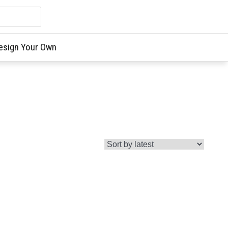
esign Your Own