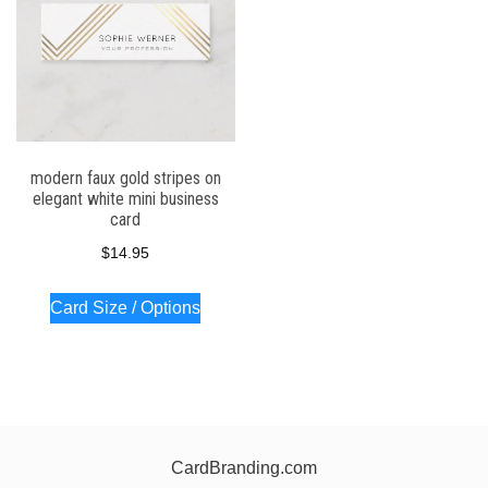
modern faux gold stripes on
elegant white mini business
card
$
14.95
Card Size / Options
CardBranding.com