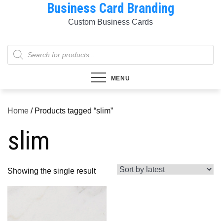
Business Card Branding
Skip
to
Custom Business Cards
content
Products
search
MENU
Home
/ Products tagged “slim”
slim
Showing the single result