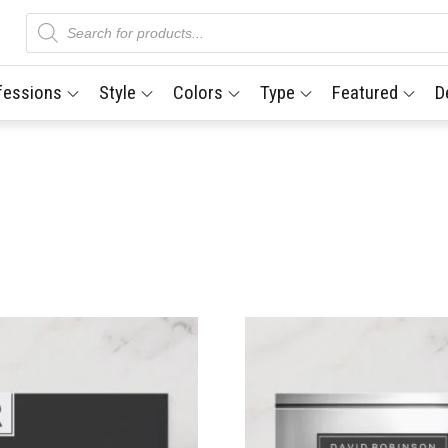
Products
search
fessions
Style
Colors
Type
Featured
D