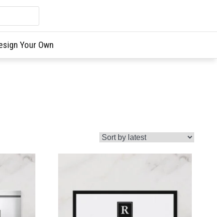
esign Your Own