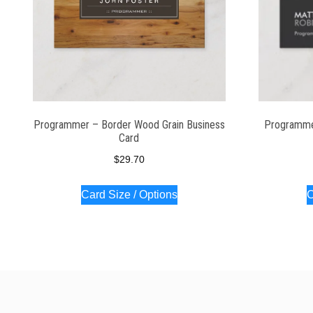
Programmer – Border Wood Grain Business
Programme
Card
$
29.70
Card Size / Options
C