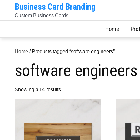
Skip
Business Card Branding
to
Custom Business Cards
content
Home
Pro
Home
/ Products tagged “software engineers”
software engineers
Sorted
Showing all 4 results
by
latest