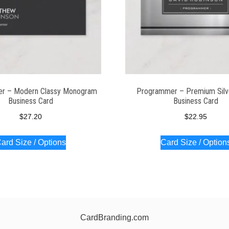
r – Modern Classy Monogram
Programmer – Premium Silv
Business Card
Business Card
$
27.20
$
22.95
ard Size / Options
Card Size / Option
CardBranding.com