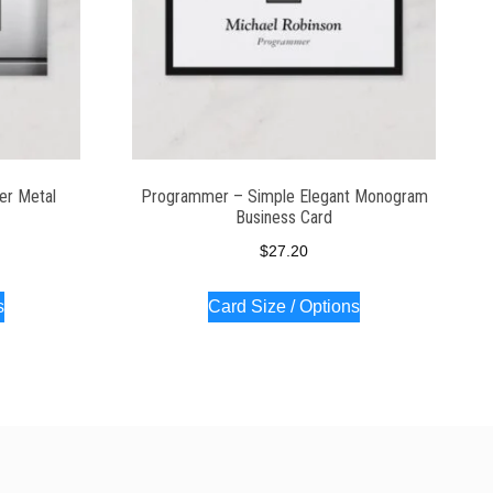
er Metal
Programmer – Simple Elegant Monogram
Business Card
$
27.20
s
Card Size / Options