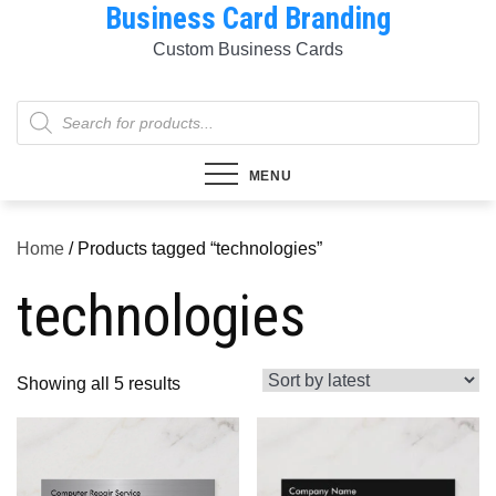
Business Card Branding
Skip
to
Custom Business Cards
content
Products
search
MENU
Home
/ Products tagged “technologies”
technologies
Sorted
Showing all 5 results
by
latest