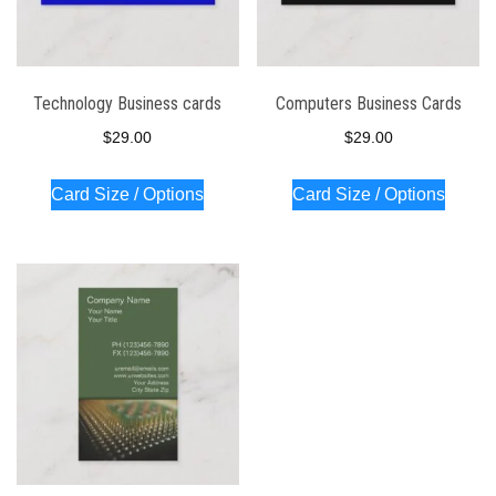
Technology Business cards
Computers Business Cards
$
29.00
$
29.00
Card Size / Options
Card Size / Options