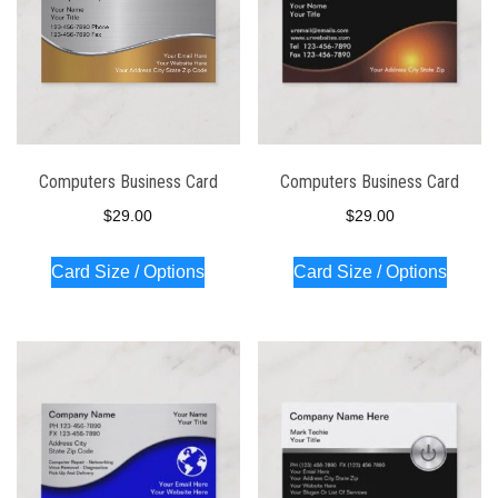
Computers Business Card
Computers Business Card
$
29.00
$
29.00
Card Size / Options
Card Size / Options