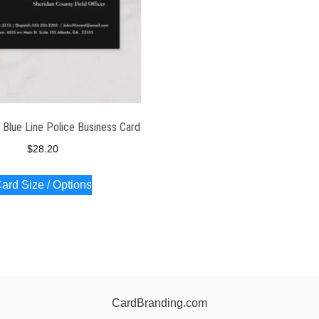
 Blue Line Police Business Card
$
28.20
ard Size / Options
CardBranding.com