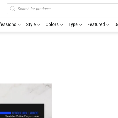
Products
search
fessions
Style
Colors
Type
Featured
D