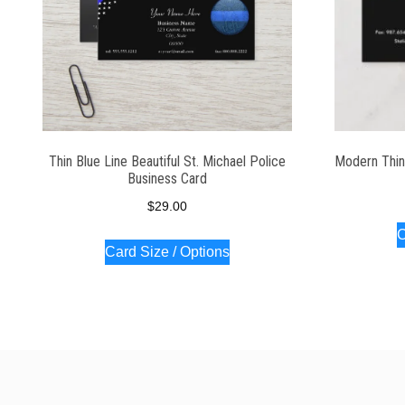
Thin Blue Line Beautiful St. Michael Police
Modern Thin
Business Card
$
29.00
C
Card Size / Options