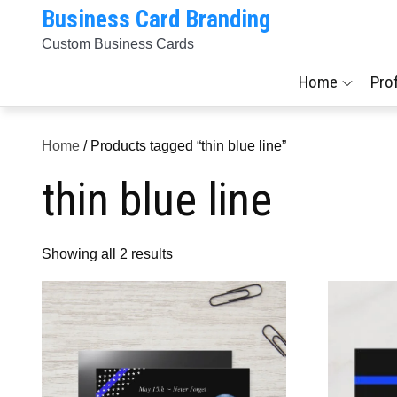
Skip
Business Card Branding
to
Custom Business Cards
content
Home
Pro
Home
/ Products tagged “thin blue line”
thin blue line
Sorted
Showing all 2 results
by
latest