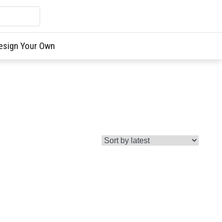
esign Your Own