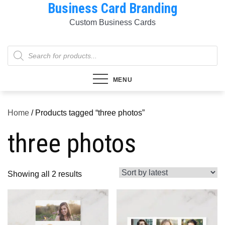
Business Card Branding
Skip
to
Custom Business Cards
content
Products
search
MENU
Home
/ Products tagged “three photos”
three photos
Sorted
Showing all 2 results
by
latest