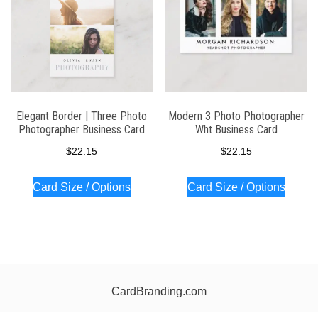
Elegant Border | Three Photo
Modern 3 Photo Photographer
Photographer Business Card
Wht Business Card
$
22.15
$
22.15
Card Size / Options
Card Size / Options
CardBranding.com