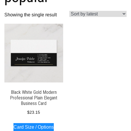
Showing the single result
Black White Gold Modern
Professional Plain Elegant
Business Card
$
23.15
Card Size / Options