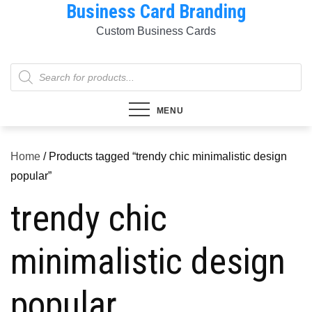
Business Card Branding
Skip
to
Custom Business Cards
content
Products
search
MENU
Home
/ Products tagged “trendy chic minimalistic design
popular”
trendy chic
minimalistic design
popular