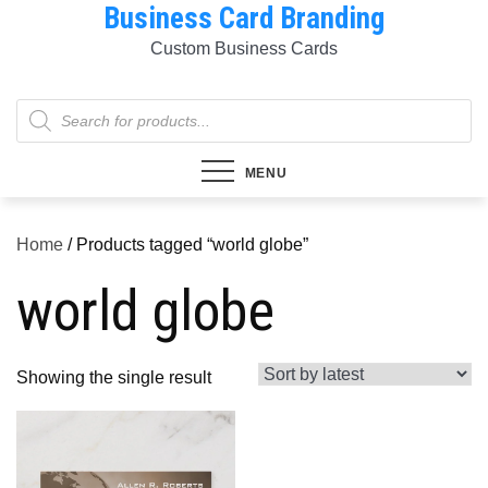
Business Card Branding
Skip
to
Custom Business Cards
content
Products
search
MENU
Home
/ Products tagged “world globe”
world globe
Showing the single result