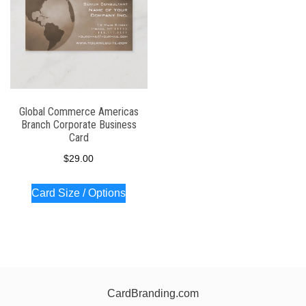
Global Commerce Americas
Branch Corporate Business
Card
$
29.00
Card Size / Options
CardBranding.com