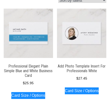
latest
Professional Elegant Plain
Add Photo Template Insert For
Simple Blue and White Business
Professionals White
Card
$
27.45
$
25.95
Card Size / Options
Card Size / Options