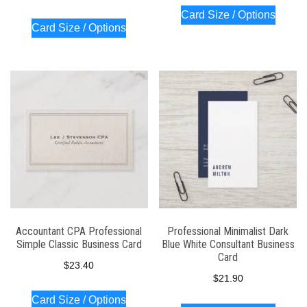
Card Size / Options
Card Size / Options
Accountant CPA Professional
Professional Minimalist Dark
Simple Classic Business Card
Blue White Consultant Business
Card
$
23.40
$
21.90
Card Size / Options