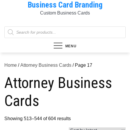
Business Card Branding
Skip
to
Custom Business Cards
content
Products
search
MENU
Home
/
Attorney Business Cards
/ Page 17
Attorney Business
Cards
Sorted
Showing 513–544 of 604 results
by