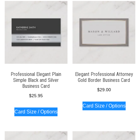
Professional Elegant Plain
Elegant Professional Attorney
Simple Black and Silver
Gold Border Business Card
Business Card
$
29.00
$
25.95
Card Size / Options
Card Size / Options