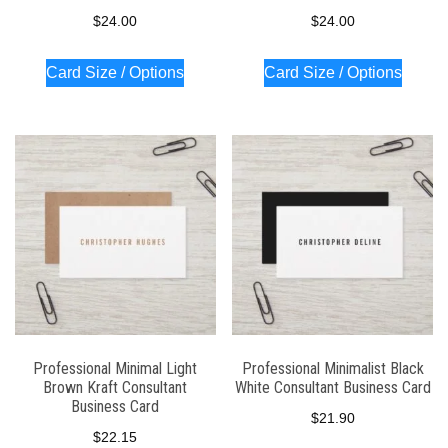
$
24.00
$
24.00
Card Size / Options
Card Size / Options
Professional Minimal Light
Professional Minimalist Black
Brown Kraft Consultant
White Consultant Business Card
Business Card
$
21.90
$
22.15