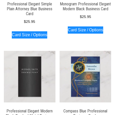
Professional Elegant Simple
Monogram Professional Elegant
Plain Attorney Blue Business
Modern Black Business Card
Card
$
25.95
$
25.95
Card Size / Options
Card Size / Options
Professional Elegant Modern
Compass Blue Professional