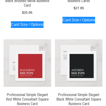
Black Brushed Metal Business
Business Cards
Card
$
27.85
$
25.95
Card Size / Options
Card Size / Options
Professional Simple Elegant
Professional Simple Elegant
Red White Consultant Square
Black White Consultant Square
Business Card
Business Card