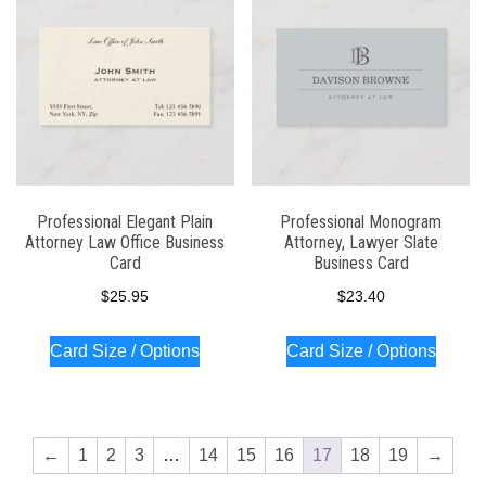
Professional Elegant Plain
Professional Monogram
Attorney Law Office Business
Attorney, Lawyer Slate
Card
Business Card
$
25.95
$
23.40
Card Size / Options
Card Size / Options
←
1
2
3
…
14
15
16
17
18
19
→