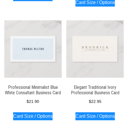
Card Size / Options
Professional Minimalist Blue
Elegant Traditional Ivory
White Consultant Business Card
Professional Business Card
$
21.90
$
22.95
Card Size / Options
Card Size / Options