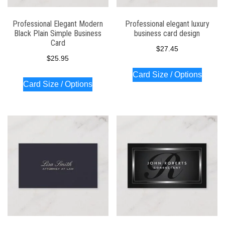
Professional Elegant Modern
Professional elegant luxury
Black Plain Simple Business
business card design
Card
$
27.45
$
25.95
Card Size / Options
Card Size / Options