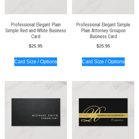
Professional Elegant Plain
Professional Elegant Simple
Simple Red and White Business
Plain Attorney Groupon
Card
Business Card
$
25.95
$
25.95
Card Size / Options
Card Size / Options