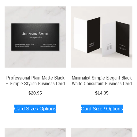
Professional Plain Matte Black
Minimalist Simple Elegant Black
– Simple Stylish Business Card
White Consultant Business Card
$
20.95
$
14.95
Card Size / Options
Card Size / Options