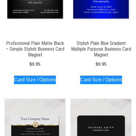
Professional Plain Matte Black
Stylish Plain Blue Gradient
– Simple Stylish Business Card
Multiple Purpose Business Card
Magnet
Magnet
$
9.95
$
9.95
Card Size / Options
Card Size / Options