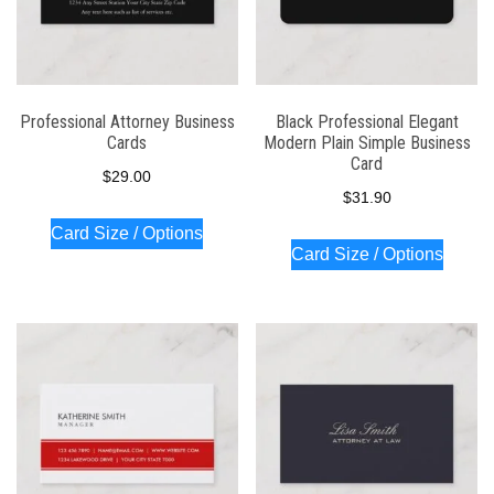
Professional Attorney Business
Black Professional Elegant
Cards
Modern Plain Simple Business
Card
$
29.00
$
31.90
Card Size / Options
Card Size / Options