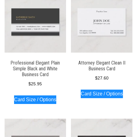
Professional Elegant Plain
Attorney Elegant Clean II
Simple Black and White
Business Card
Business Card
$
27.60
$
25.95
Card Size / Options
Card Size / Options