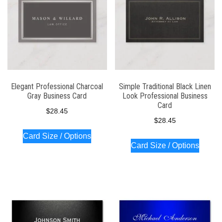
Elegant Professional Charcoal
Simple Traditional Black Linen
Gray Business Card
Look Professional Business
Card
$
28.45
$
28.45
Card Size / Options
Card Size / Options