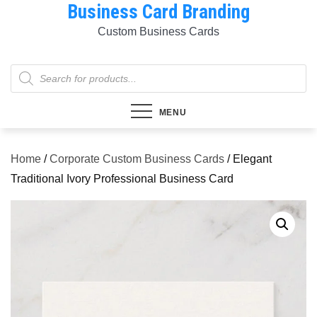
Business Card Branding
Skip
to
Custom Business Cards
content
Products
search
MENU
Home
/
Corporate Custom Business Cards
/ Elegant
Traditional Ivory Professional Business Card