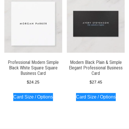
Professional Modern Simple
Modern Black Plain & Simple
Black White Square Square
Elegant Professional Business
Business Card
Card
$
24.25
$
27.45
Card Size / Options
Card Size / Options