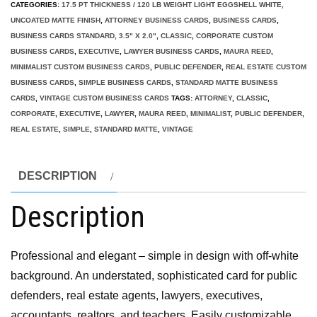
CATEGORIES:
17.5 PT THICKNESS / 120 LB WEIGHT LIGHT EGGSHELL WHITE,
UNCOATED MATTE FINISH
,
ATTORNEY BUSINESS CARDS
,
BUSINESS CARDS
,
BUSINESS CARDS STANDARD, 3.5" X 2.0"
,
CLASSIC
,
CORPORATE CUSTOM
BUSINESS CARDS
,
EXECUTIVE
,
LAWYER BUSINESS CARDS
,
MAURA REED
,
MINIMALIST CUSTOM BUSINESS CARDS
,
PUBLIC DEFENDER
,
REAL ESTATE CUSTOM
BUSINESS CARDS
,
SIMPLE BUSINESS CARDS
,
STANDARD MATTE BUSINESS
CARDS
,
VINTAGE CUSTOM BUSINESS CARDS
TAGS:
ATTORNEY
,
CLASSIC
,
CORPORATE
,
EXECUTIVE
,
LAWYER
,
MAURA REED
,
MINIMALIST
,
PUBLIC DEFENDER
,
REAL ESTATE
,
SIMPLE
,
STANDARD MATTE
,
VINTAGE
DESCRIPTION
Description
Professional and elegant – simple in design with off-white
background. An understated, sophisticated card for public
defenders, real estate agents, lawyers, executives,
accountants, realtors, and teachers. Easily customizable.