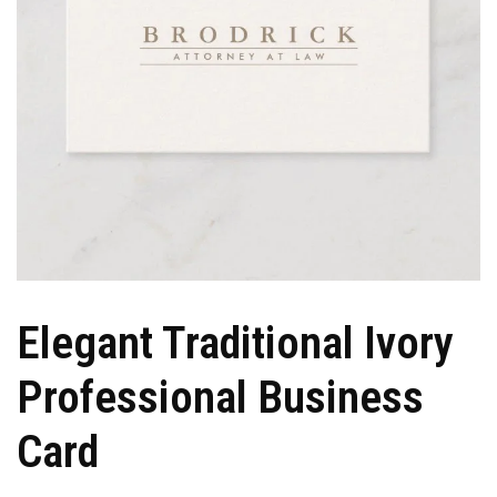
Elegant Traditional Ivory
Professional Business
Card