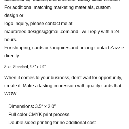
For additional matching marketing materials, custom
design or
logo inquiry, please contact me at
maurareed.designs@gmail.com and I will reply within 24
hours.
For shipping, cardstock inquires and pricing contact Zazzle
directly.
Size
: Standard, 3.5″ x 2.0″
When it comes to your business, don’t wait for opportunity,
create it! Make a lasting impression with quality cards that
WOW.
Dimensions: 3.5″ x 2.0″
Full color CMYK print process
Double sided printing for no additional cost