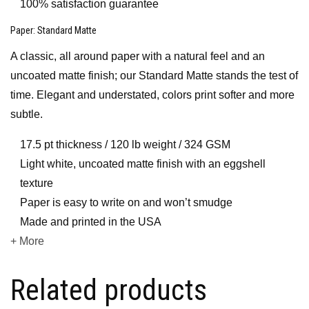
100% satisfaction guarantee
Paper
: Standard Matte
A classic, all around paper with a natural feel and an
uncoated matte finish; our Standard Matte stands the test of
time. Elegant and understated, colors print softer and more
subtle.
17.5 pt thickness / 120 lb weight / 324 GSM
Light white, uncoated matte finish with an eggshell
texture
Paper is easy to write on and won’t smudge
Made and printed in the USA
+ More
Related products