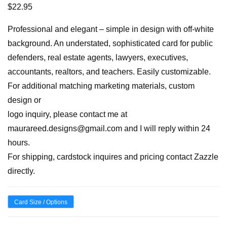
$
22.95
Professional and elegant – simple in design with off-white
background. An understated, sophisticated card for public
defenders, real estate agents, lawyers, executives,
accountants, realtors, and teachers. Easily customizable.
For additional matching marketing materials, custom
design or
logo inquiry, please contact me at
maurareed.designs@gmail.com and I will reply within 24
hours.
For shipping, cardstock inquires and pricing contact Zazzle
directly.
Card Size / Options