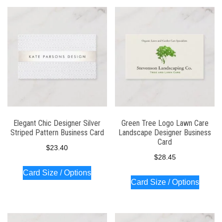
Elegant Chic Designer Silver
Green Tree Logo Lawn Care
Striped Pattern Business Card
Landscape Designer Business
Card
$
23.40
$
28.45
Card Size / Options
Card Size / Options