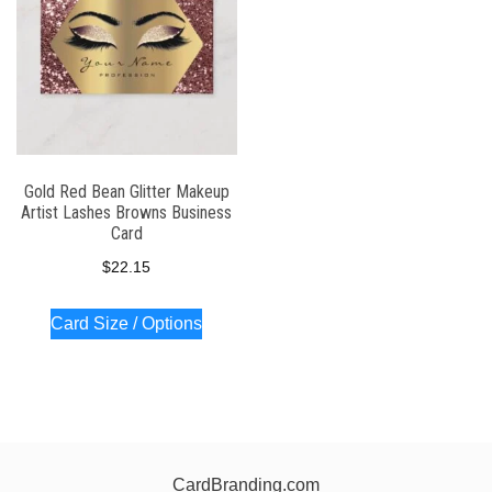
Gold Red Bean Glitter Makeup
Artist Lashes Browns Business
Card
$
22.15
Card Size / Options
CardBranding.com