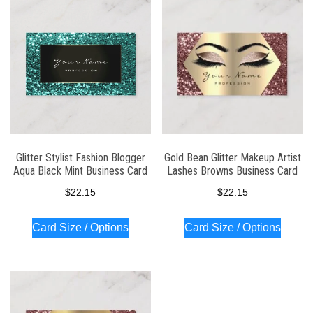
latest
Glitter Stylist Fashion Blogger
Gold Bean Glitter Makeup Artist
Aqua Black Mint Business Card
Lashes Browns Business Card
$
22.15
$
22.15
Card Size / Options
Card Size / Options