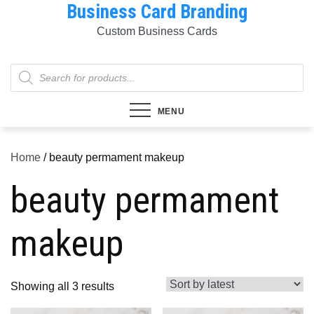
Business Card Branding
Skip
to
Custom Business Cards
content
Products
search
MENU
Home
/ beauty permament makeup
beauty permament
makeup
Sorted
Showing all 3 results
by