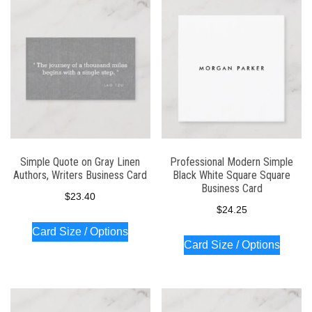
Simple Quote on Gray Linen
Professional Modern Simple
Authors, Writers Business Card
Black White Square Square
Business Card
$
23.40
$
24.25
Card Size / Options
Card Size / Options