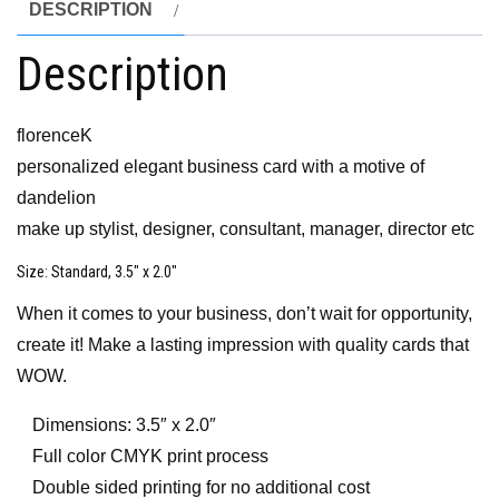
DESCRIPTION
Description
florenceK
personalized elegant business card with a motive of
dandelion
make up stylist, designer, consultant, manager, director etc
Size
: Standard, 3.5″ x 2.0″
When it comes to your business, don’t wait for opportunity,
create it! Make a lasting impression with quality cards that
WOW.
Dimensions: 3.5″ x 2.0″
Full color CMYK print process
Double sided printing for no additional cost