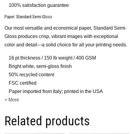
100% satisfaction guarantee
Paper
: Standard Semi-Gloss
Our most versatile and economical paper, Standard Semi-
Gloss produces crisp, vibrant images with exceptional
color and detail—a solid choice for all your printing needs.
16 pt thickness / 150 lb weight / 400 GSM
Bright white, semi-gloss finish
50% recycled content
FSC certified
Paper imported from Italy; printed in the USA
+ More
Related products