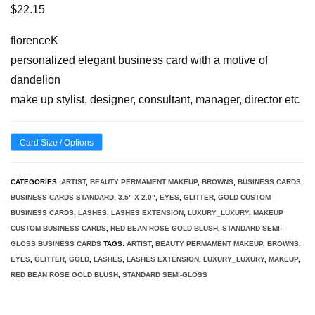
$
22.15
florenceK
personalized elegant business card with a motive of
dandelion
make up stylist, designer, consultant, manager, director etc
Card Size / Options
CATEGORIES:
ARTIST
,
BEAUTY PERMAMENT MAKEUP
,
BROWNS
,
BUSINESS CARDS
,
BUSINESS CARDS STANDARD, 3.5" X 2.0"
,
EYES
,
GLITTER
,
GOLD CUSTOM
BUSINESS CARDS
,
LASHES
,
LASHES EXTENSION
,
LUXURY_LUXURY
,
MAKEUP
CUSTOM BUSINESS CARDS
,
RED BEAN ROSE GOLD BLUSH
,
STANDARD SEMI-
GLOSS BUSINESS CARDS
TAGS:
ARTIST
,
BEAUTY PERMAMENT MAKEUP
,
BROWNS
,
EYES
,
GLITTER
,
GOLD
,
LASHES
,
LASHES EXTENSION
,
LUXURY_LUXURY
,
MAKEUP
,
RED BEAN ROSE GOLD BLUSH
,
STANDARD SEMI-GLOSS