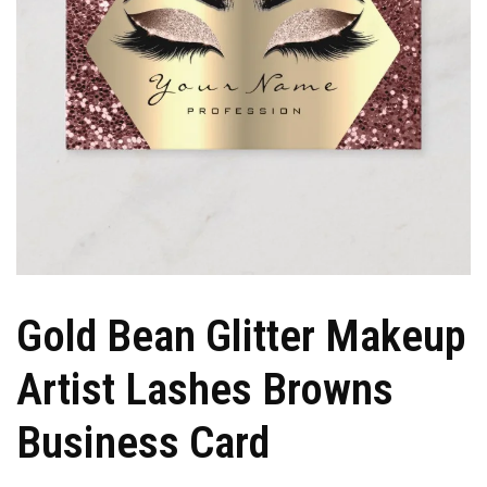
Gold Bean Glitter Makeup
Artist Lashes Browns
Business Card