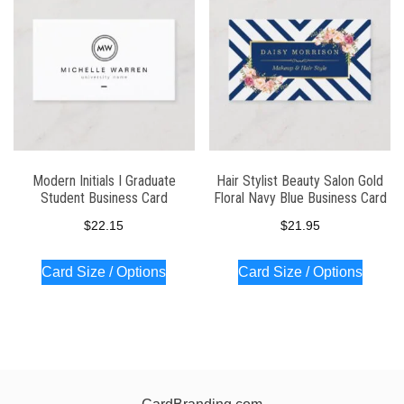
Modern Initials I Graduate
Hair Stylist Beauty Salon Gold
Student Business Card
Floral Navy Blue Business Card
$
22.15
$
21.95
Card Size / Options
Card Size / Options