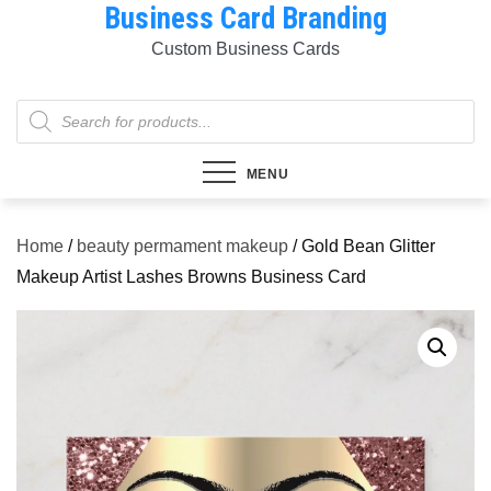
Business Card Branding
Skip
to
Custom Business Cards
content
Products
search
MENU
Home
/
beauty permament makeup
/ Gold Bean Glitter
Makeup Artist Lashes Browns Business Card