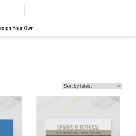
esign Your Own