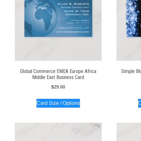
Global Commerce EMEA Europe Africa
Simple Bl
Middle East Business Card
$
29.00
Card Size / Options
C