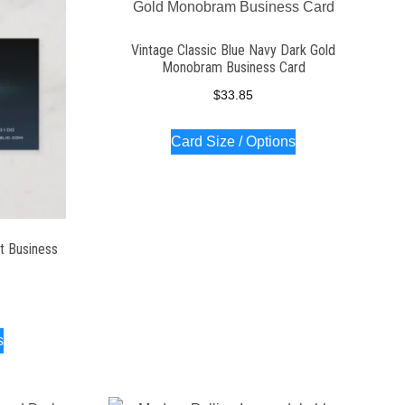
Vintage Classic Blue Navy Dark Gold
Monobram Business Card
$
33.85
Card Size / Options
t Business
s