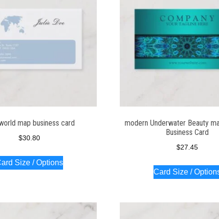
world map business card
modern Underwater Beauty ma
Business Card
$
30.80
$
27.45
ard Size / Options
Card Size / Option