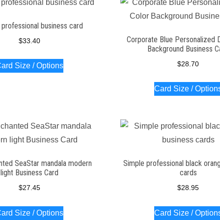
professional business card
Corporate Blue Personalized 
$
33.40
Background Business C
$
28.70
ard Size / Options
Card Size / Option
nted SeaStar mandala modern
Simple professional black oran
light Business Card
cards
$
27.45
$
28.95
ard Size / Options
Card Size / Option