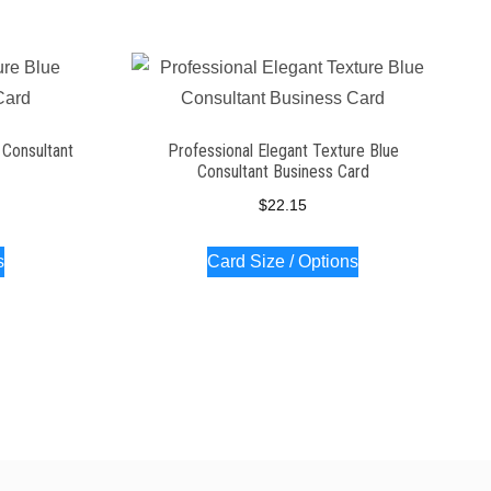
 Consultant
Professional Elegant Texture Blue
Consultant Business Card
$
22.15
s
Card Size / Options