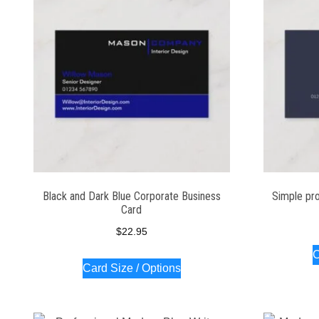
Black and Dark Blue Corporate Business
Simple pro
Card
$
22.95
C
Card Size / Options