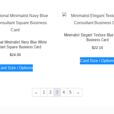
Minimalist Elegant Texture Blue
Business Card
al Minimalist Navy Blue White
tant Square Business Card
$
22.15
$
24.00
Card Size / Option
ard Size / Options
←
1
2
3
4
5
→