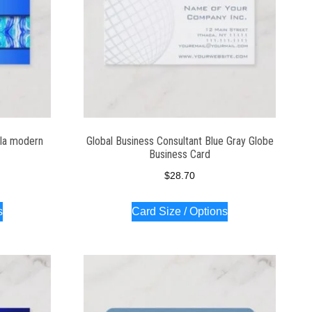
la modern
Global Business Consultant Blue Gray Globe
Business Card
$
28.70
s
Card Size / Options