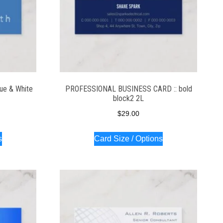
ue & White
PROFESSIONAL BUSINESS CARD :: bold
block2 2L
$
29.00
s
Card Size / Options