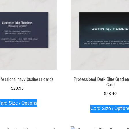
fessional navy business cards
Professional Dark Blue Gradien
Card
$
28.95
$
23.40
ard Size / Options
Card Size / Option