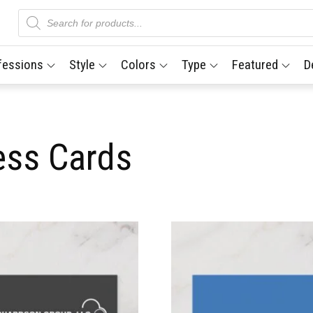
Products
search
fessions
Style
Colors
Type
Featured
D
ess Cards