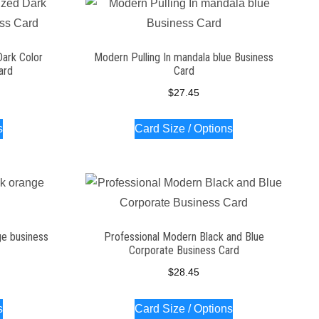
Dark Color
Modern Pulling In mandala blue Business
ard
Card
$
27.45
s
Card Size / Options
ge business
Professional Modern Black and Blue
Corporate Business Card
$
28.45
s
Card Size / Options