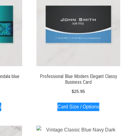
ndala blue
Professional Blue Modern Elegant Classy
Business Card
$
25.95
s
Card Size / Options