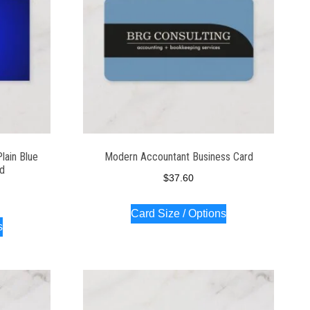
lain Blue
Modern Accountant Business Card
rd
$
37.60
Card Size / Options
s