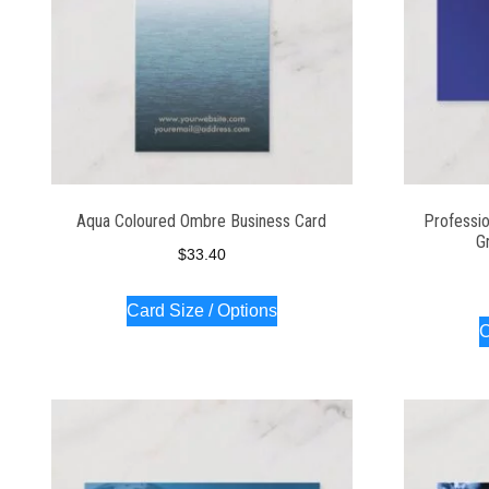
Aqua Coloured Ombre Business Card
Professio
G
$
33.40
Card Size / Options
C