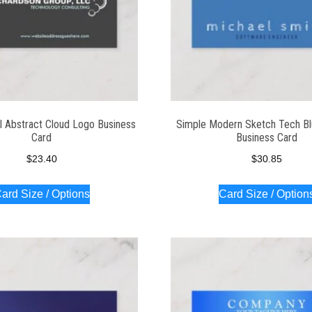
l Abstract Cloud Logo Business
Simple Modern Sketch Tech Bl
Card
Business Card
$
23.40
$
30.85
ard Size / Options
Card Size / Option