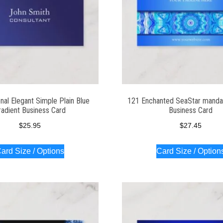
nal Elegant Simple Plain Blue
121 Enchanted SeaStar manda
radient Business Card
Business Card
$
25.95
$
27.45
ard Size / Options
Card Size / Option