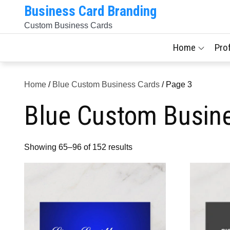
Skip
Business Card Branding
to
Custom Business Cards
content
Home
Pro
Home
/
Blue Custom Business Cards
/ Page 3
Blue Custom Busin
Sorted
Showing 65–96 of 152 results
by
latest