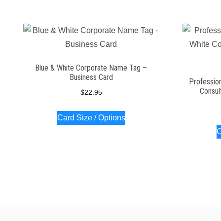
Blue & White Corporate Name Tag –
Business Card
Profession
Consul
$
22.95
Card Size / Options
C