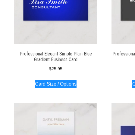
Professional Elegant Simple Plain Blue
Professiona
Gradient Business Card
$
25.95
Card Size / Options
C