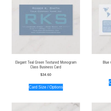
Elegant Teal Green Textured Monogram
Blue 
Class Business Card
$
34.60
C
Card Size / Options