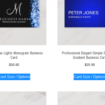
ue Lights Monogram Business
Professional Elegant Simple P
Card
Gradient Business Ca
$
30.85
$
25.95
ard Size / Options
Card Size / Option