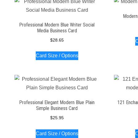
Modern 
Professional Modern Blue Writer Social
Media Business Card
$
28.65
C
Card Size / Options
Professional Elegant Modern Blue Plain
121 Encha
Simple Business Card
$
25.95
Card Size / Options
C