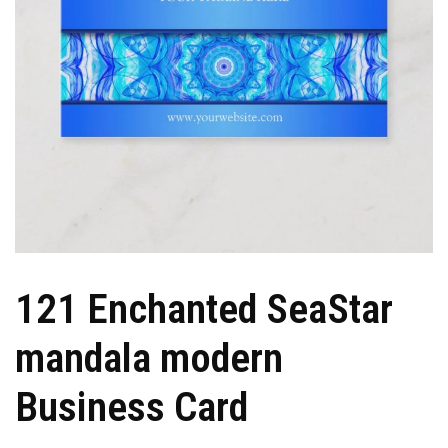
121 Enchanted SeaStar
mandala modern
Business Card