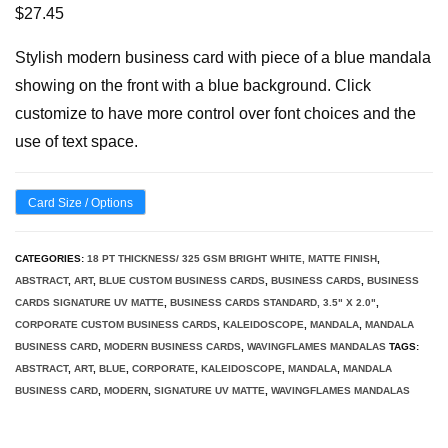
$
27.45
Stylish modern business card with piece of a blue mandala
showing on the front with a blue background. Click
customize to have more control over font choices and the
use of text space.
Card Size / Options
CATEGORIES:
18 PT THICKNESS/ 325 GSM BRIGHT WHITE, MATTE FINISH
,
ABSTRACT
,
ART
,
BLUE CUSTOM BUSINESS CARDS
,
BUSINESS CARDS
,
BUSINESS
CARDS SIGNATURE UV MATTE
,
BUSINESS CARDS STANDARD, 3.5" X 2.0"
,
CORPORATE CUSTOM BUSINESS CARDS
,
KALEIDOSCOPE
,
MANDALA
,
MANDALA
BUSINESS CARD
,
MODERN BUSINESS CARDS
,
WAVINGFLAMES MANDALAS
TAGS:
ABSTRACT
,
ART
,
BLUE
,
CORPORATE
,
KALEIDOSCOPE
,
MANDALA
,
MANDALA
BUSINESS CARD
,
MODERN
,
SIGNATURE UV MATTE
,
WAVINGFLAMES MANDALAS