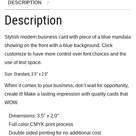
DESCRIPTION
Description
Stylish modern business card with piece of a blue mandala
showing on the front with a blue background. Click
customize to have more control over font choices and the
use of text space.
Size
: Standard, 3.5″ x 2.0″
When it comes to your business, don’t wait for opportunity,
create it! Make a lasting impression with quality cards that
WOW.
Dimensions: 3.5″ x 2.0″
Full color CMYK print process
Double sided printing for no additional cost