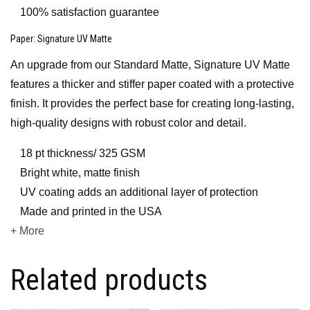
100% satisfaction guarantee
Paper
: Signature UV Matte
An upgrade from our Standard Matte, Signature UV Matte
features a thicker and stiffer paper coated with a protective
finish. It provides the perfect base for creating long-lasting,
high-quality designs with robust color and detail.
18 pt thickness/ 325 GSM
Bright white, matte finish
UV coating adds an additional layer of protection
Made and printed in the USA
+ More
Related products