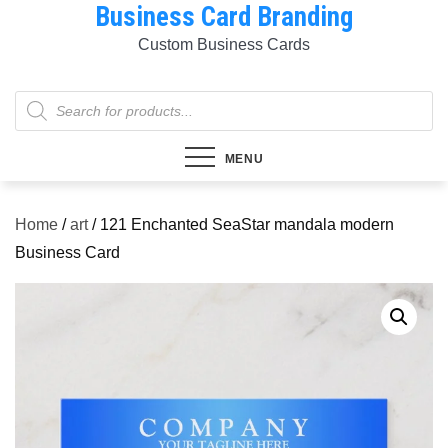
Business Card Branding
Skip
to
Custom Business Cards
content
Products
search
MENU
Home
/
art
/ 121 Enchanted SeaStar mandala modern
Business Card