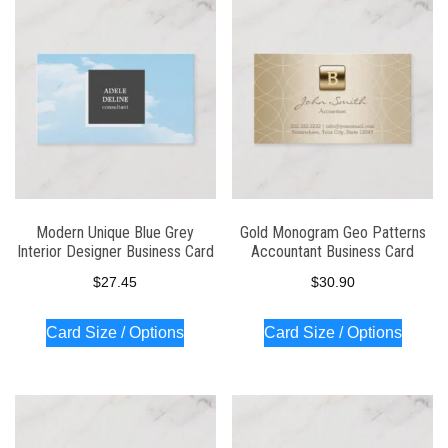
Modern Unique Blue Grey
Gold Monogram Geo Patterns
Interior Designer Business Card
Accountant Business Card
$
27.45
$
30.90
Card Size / Options
Card Size / Options