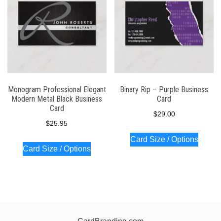
Monogram Professional Elegant
Binary Rip – Purple Business
Modern Metal Black Business
Card
Card
$
29.00
$
25.95
Card Size / Options
Card Size / Options