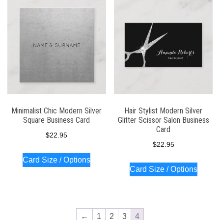
latest
Minimalist Chic Modern Silver
Hair Stylist Modern Silver
Square Business Card
Glitter Scissor Salon Business
Card
$
22.95
$
22.95
Card Size / Options
Card Size / Options
←
1
2
3
4