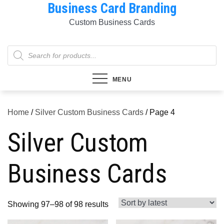
Business Card Branding
Skip
to
Custom Business Cards
content
Products
search
MENU
Home
/
Silver Custom Business Cards
/ Page 4
Silver Custom
Business Cards
Sorted
Showing 97–98 of 98 results
by