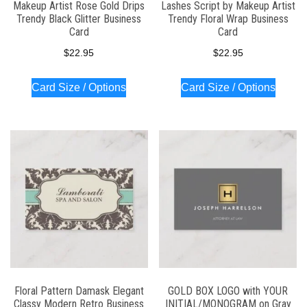
Makeup Artist Rose Gold Drips
Lashes Script by Makeup Artist
Trendy Black Glitter Business
Trendy Floral Wrap Business
Card
Card
$
22.95
$
22.95
Card Size / Options
Card Size / Options
Floral Pattern Damask Elegant
GOLD BOX LOGO with YOUR
Classy Modern Retro Business
INITIAL/MONOGRAM on Gray