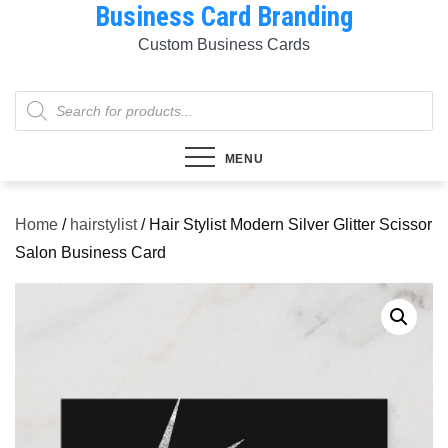
Business Card Branding
Skip
to
Custom Business Cards
content
Products
search
MENU
Home
/
hairstylist
/ Hair Stylist Modern Silver Glitter Scissor
Salon Business Card