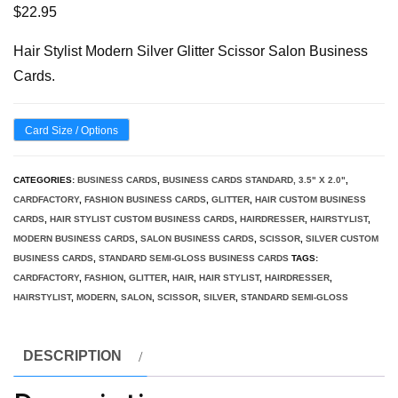
$
22.95
Hair Stylist Modern Silver Glitter Scissor Salon Business
Cards.
Card Size / Options
CATEGORIES:
BUSINESS CARDS
,
BUSINESS CARDS STANDARD, 3.5" X 2.0"
,
CARDFACTORY
,
FASHION BUSINESS CARDS
,
GLITTER
,
HAIR CUSTOM BUSINESS
CARDS
,
HAIR STYLIST CUSTOM BUSINESS CARDS
,
HAIRDRESSER
,
HAIRSTYLIST
,
MODERN BUSINESS CARDS
,
SALON BUSINESS CARDS
,
SCISSOR
,
SILVER CUSTOM
BUSINESS CARDS
,
STANDARD SEMI-GLOSS BUSINESS CARDS
TAGS:
CARDFACTORY
,
FASHION
,
GLITTER
,
HAIR
,
HAIR STYLIST
,
HAIRDRESSER
,
HAIRSTYLIST
,
MODERN
,
SALON
,
SCISSOR
,
SILVER
,
STANDARD SEMI-GLOSS
DESCRIPTION