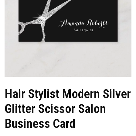
Hair Stylist Modern Silver
Glitter Scissor Salon
Business Card