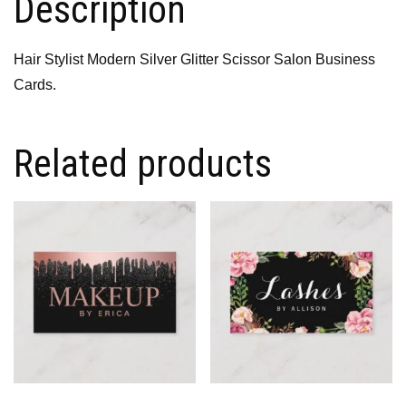
Description
Hair Stylist Modern Silver Glitter Scissor Salon Business
Cards.
Related products