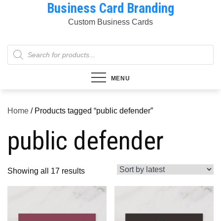
Business Card Branding
Skip
to
Custom Business Cards
content
Products
search
MENU
Home
/ Products tagged “public defender”
public defender
Sorted
Showing all 17 results
by
latest