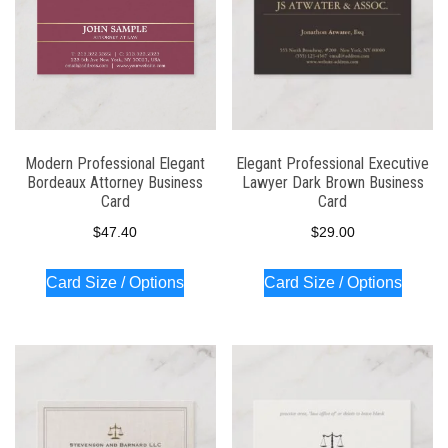
Modern Professional Elegant
Elegant Professional Executive
Bordeaux Attorney Business
Lawyer Dark Brown Business
Card
Card
$
47.40
$
29.00
Card Size / Options
Card Size / Options