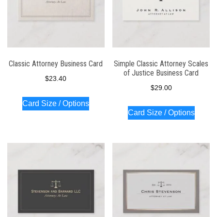
Classic Attorney Business Card
Simple Classic Attorney Scales
of Justice Business Card
$
23.40
$
29.00
Card Size / Options
Card Size / Options