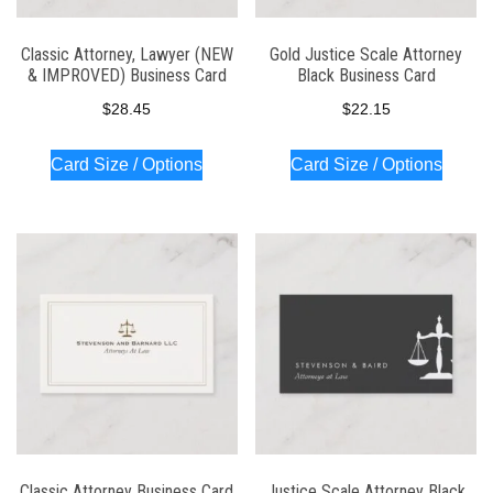
Classic Attorney, Lawyer (NEW
Gold Justice Scale Attorney
& IMPROVED) Business Card
Black Business Card
$
28.45
$
22.15
Card Size / Options
Card Size / Options
Classic Attorney Business Card
Justice Scale Attorney Black