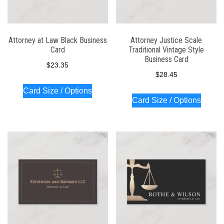
Attorney at Law Black Business
Attorney Justice Scale
Card
Traditional Vintage Style
Business Card
$
23.35
$
28.45
Card Size / Options
Card Size / Options