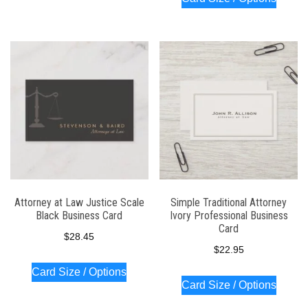
Attorney at Law Justice Scale
Simple Traditional Attorney
Black Business Card
Ivory Professional Business
Card
$
28.45
$
22.95
Card Size / Options
Card Size / Options