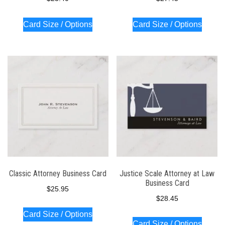
Card Size / Options
Card Size / Options
Classic Attorney Business Card
Justice Scale Attorney at Law
Business Card
$
25.95
$
28.45
Card Size / Options
Card Size / Options