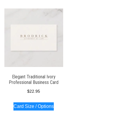
Elegant Traditional Ivory
Professional Business Card
$
22.95
Card Size / Options