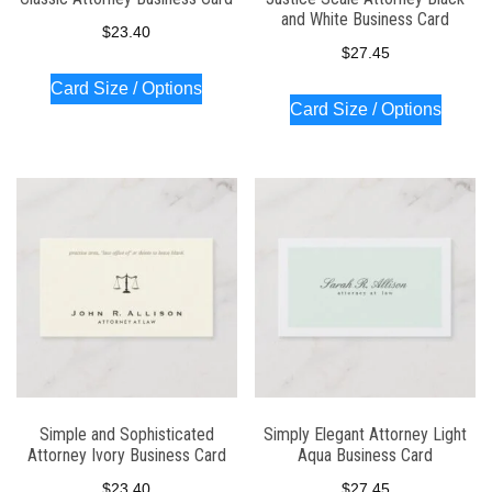
and White Business Card
$
23.40
$
27.45
Card Size / Options
Card Size / Options
Simple and Sophisticated
Simply Elegant Attorney Light
Attorney Ivory Business Card
Aqua Business Card
$
23.40
$
27.45