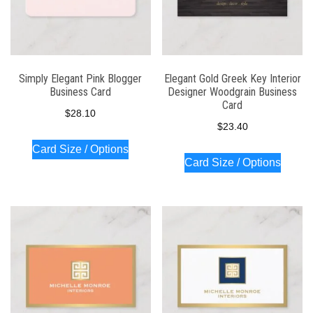
Simply Elegant Pink Blogger
Elegant Gold Greek Key Interior
Business Card
Designer Woodgrain Business
Card
$
28.10
$
23.40
Card Size / Options
Card Size / Options