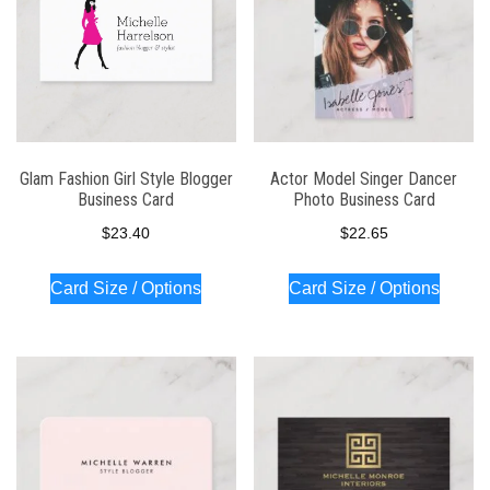
Glam Fashion Girl Style Blogger
Actor Model Singer Dancer
Business Card
Photo Business Card
$
23.40
$
22.65
Card Size / Options
Card Size / Options