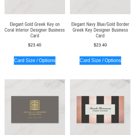
Elegant Gold Greek Key on
Elegant Navy Blue/Gold Border
Coral Interior Designer Business
Greek Key Designer Business
Card
Card
$
23.40
$
23.40
Card Size / Options
Card Size / Options