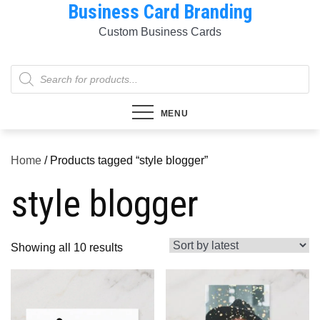
Business Card Branding
Skip
to
Custom Business Cards
content
Products
search
MENU
Home
/ Products tagged “style blogger”
style blogger
Sorted
Showing all 10 results
by
latest