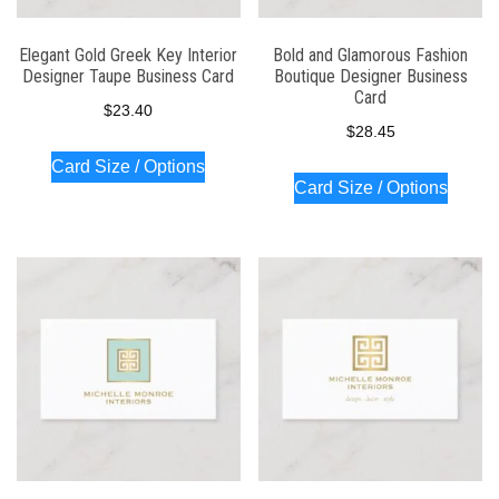
Elegant Gold Greek Key Interior
Bold and Glamorous Fashion
Designer Taupe Business Card
Boutique Designer Business
Card
$
23.40
$
28.45
Card Size / Options
Card Size / Options