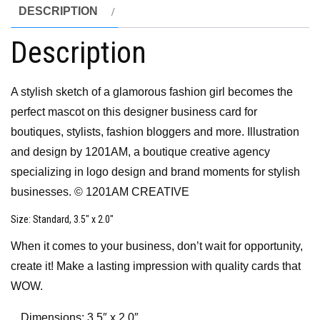
DESCRIPTION
Description
A stylish sketch of a glamorous fashion girl becomes the
perfect mascot on this designer business card for
boutiques, stylists, fashion bloggers and more. Illustration
and design by 1201AM, a boutique creative agency
specializing in logo design and brand moments for stylish
businesses. © 1201AM CREATIVE
Size
: Standard, 3.5″ x 2.0″
When it comes to your business, don’t wait for opportunity,
create it! Make a lasting impression with quality cards that
WOW.
Dimensions: 3.5″ x 2.0″