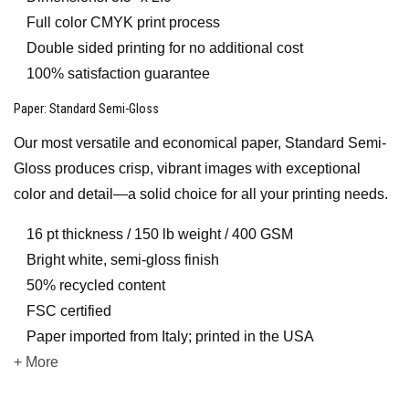
Full color CMYK print process
Double sided printing for no additional cost
100% satisfaction guarantee
Paper
: Standard Semi-Gloss
Our most versatile and economical paper, Standard Semi-
Gloss produces crisp, vibrant images with exceptional
color and detail—a solid choice for all your printing needs.
16 pt thickness / 150 lb weight / 400 GSM
Bright white, semi-gloss finish
50% recycled content
FSC certified
Paper imported from Italy; printed in the USA
+ More