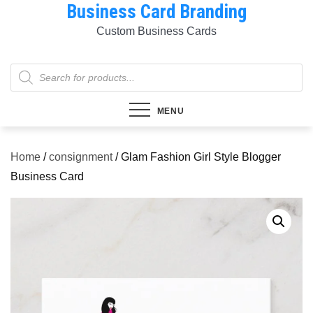
Business Card Branding
Skip
to
Custom Business Cards
content
Products
search
MENU
Home
/
consignment
/ Glam Fashion Girl Style Blogger
Business Card