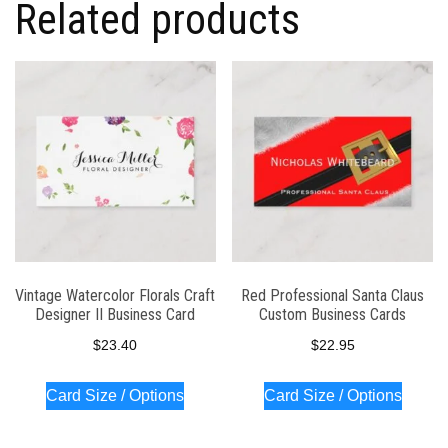
Related products
Vintage Watercolor Florals Craft
Red Professional Santa Claus
Designer II Business Card
Custom Business Cards
$
23.40
$
22.95
Card Size / Options
Card Size / Options