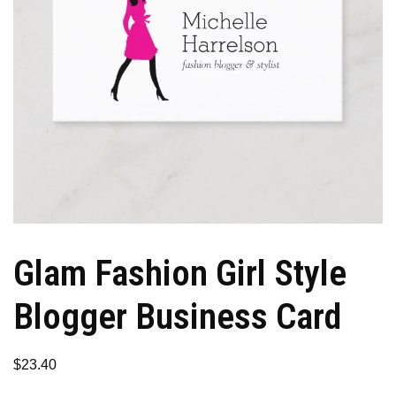
Glam Fashion Girl Style
Blogger Business Card
$
23.40