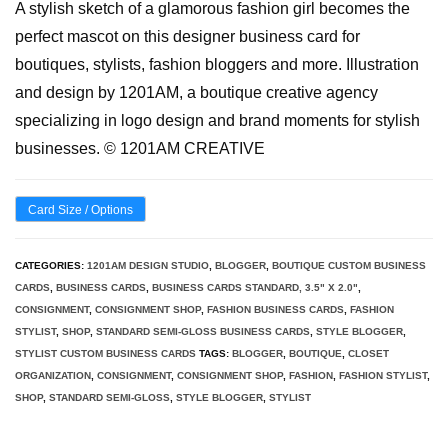
A stylish sketch of a glamorous fashion girl becomes the
perfect mascot on this designer business card for
boutiques, stylists, fashion bloggers and more. Illustration
and design by 1201AM, a boutique creative agency
specializing in logo design and brand moments for stylish
businesses. © 1201AM CREATIVE
Card Size / Options
CATEGORIES:
1201AM DESIGN STUDIO
,
BLOGGER
,
BOUTIQUE CUSTOM BUSINESS
CARDS
,
BUSINESS CARDS
,
BUSINESS CARDS STANDARD, 3.5" X 2.0"
,
CONSIGNMENT
,
CONSIGNMENT SHOP
,
FASHION BUSINESS CARDS
,
FASHION
STYLIST
,
SHOP
,
STANDARD SEMI-GLOSS BUSINESS CARDS
,
STYLE BLOGGER
,
STYLIST CUSTOM BUSINESS CARDS
TAGS:
BLOGGER
,
BOUTIQUE
,
CLOSET
ORGANIZATION
,
CONSIGNMENT
,
CONSIGNMENT SHOP
,
FASHION
,
FASHION STYLIST
,
SHOP
,
STANDARD SEMI-GLOSS
,
STYLE BLOGGER
,
STYLIST