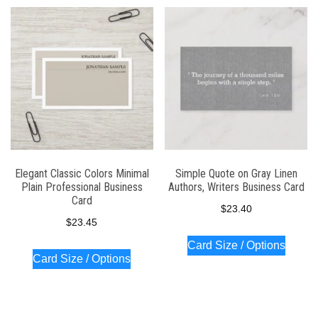
Elegant Classic Colors Minimal
Simple Quote on Gray Linen
Plain Professional Business
Authors, Writers Business Card
Card
$
23.40
$
23.45
Card Size / Options
Card Size / Options