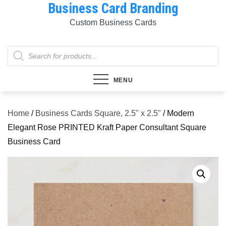
Business Card Branding
Skip
to
Custom Business Cards
content
Products
search
MENU
Home
/
Business Cards Square, 2.5" x 2.5"
/ Modern
Elegant Rose PRINTED Kraft Paper Consultant Square
Business Card