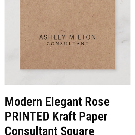
Modern Elegant Rose
PRINTED Kraft Paper
Consultant Square