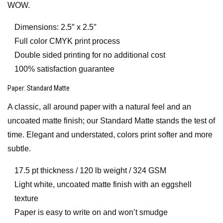
WOW.
Dimensions: 2.5″ x 2.5″
Full color CMYK print process
Double sided printing for no additional cost
100% satisfaction guarantee
Paper
: Standard Matte
A classic, all around paper with a natural feel and an
uncoated matte finish; our Standard Matte stands the test of
time. Elegant and understated, colors print softer and more
subtle.
17.5 pt thickness / 120 lb weight / 324 GSM
Light white, uncoated matte finish with an eggshell
texture
Paper is easy to write on and won’t smudge