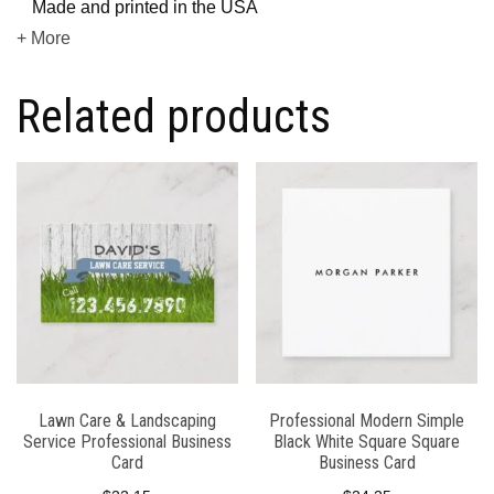
Made and printed in the USA
+ More
Related products
Lawn Care & Landscaping
Professional Modern Simple
Service Professional Business
Black White Square Square
Card
Business Card