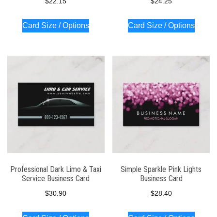
$
22.15
$
24.25
Card Size / Options
Card Size / Options
Professional Dark Limo & Taxi
Simple Sparkle Pink Lights
Service Business Card
Business Card
$
30.90
$
28.40