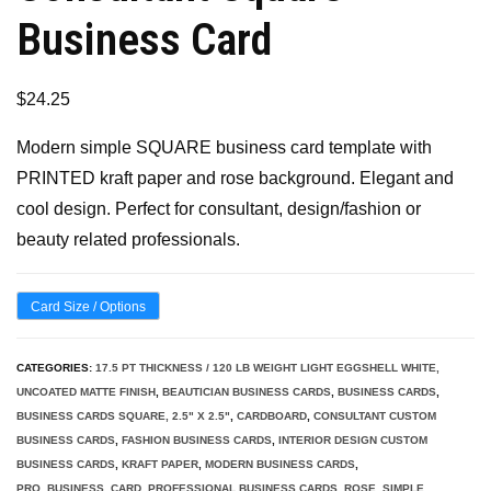
Business Card
$
24.25
Modern simple SQUARE business card template with
PRINTED kraft paper and rose background. Elegant and
cool design. Perfect for consultant, design/fashion or
beauty related professionals.
Card Size / Options
CATEGORIES:
17.5 PT THICKNESS / 120 LB WEIGHT LIGHT EGGSHELL WHITE,
UNCOATED MATTE FINISH
,
BEAUTICIAN BUSINESS CARDS
,
BUSINESS CARDS
,
BUSINESS CARDS SQUARE, 2.5" X 2.5"
,
CARDBOARD
,
CONSULTANT CUSTOM
BUSINESS CARDS
,
FASHION BUSINESS CARDS
,
INTERIOR DESIGN CUSTOM
BUSINESS CARDS
,
KRAFT PAPER
,
MODERN BUSINESS CARDS
,
PRO_BUSINESS_CARD
,
PROFESSIONAL BUSINESS CARDS
,
ROSE
,
SIMPLE