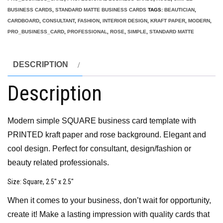
BUSINESS CARDS
,
STANDARD MATTE BUSINESS CARDS
TAGS:
BEAUTICIAN
,
CARDBOARD
,
CONSULTANT
,
FASHION
,
INTERIOR DESIGN
,
KRAFT PAPER
,
MODERN
,
PRO_BUSINESS_CARD
,
PROFESSIONAL
,
ROSE
,
SIMPLE
,
STANDARD MATTE
DESCRIPTION
Description
Modern simple SQUARE business card template with
PRINTED kraft paper and rose background. Elegant and
cool design. Perfect for consultant, design/fashion or
beauty related professionals.
Size
: Square, 2.5″ x 2.5″
When it comes to your business, don’t wait for opportunity,
create it! Make a lasting impression with quality cards that