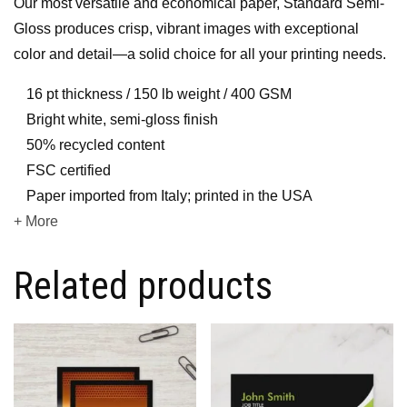
Our most versatile and economical paper, Standard Semi-
Gloss produces crisp, vibrant images with exceptional
color and detail—a solid choice for all your printing needs.
16 pt thickness / 150 lb weight / 400 GSM
Bright white, semi-gloss finish
50% recycled content
FSC certified
Paper imported from Italy; printed in the USA
+ More
Related products