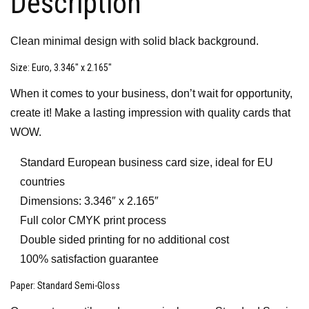
Description
Clean minimal design with solid black background.
Size
: Euro, 3.346″ x 2.165″
When it comes to your business, don’t wait for opportunity,
create it! Make a lasting impression with quality cards that
WOW.
Standard European business card size, ideal for EU
countries
Dimensions: 3.346″ x 2.165″
Full color CMYK print process
Double sided printing for no additional cost
100% satisfaction guarantee
Paper
: Standard Semi-Gloss