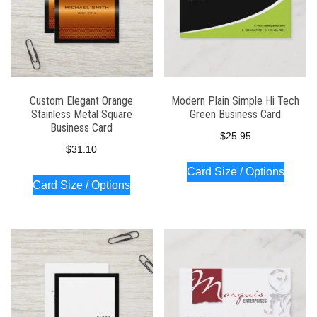
Custom Elegant Orange
Modern Plain Simple Hi Tech
Stainless Metal Square
Green Business Card
Business Card
$
25.95
$
31.10
Card Size / Options
Card Size / Options