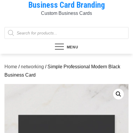
Business Card Branding
Skip
to
Custom Business Cards
content
Products
search
MENU
Home
/
networking
/ Simple Professional Modern Black
Business Card