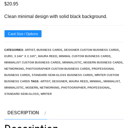
$
20.95
Clean minimal design with solid black background.
Card Size / Options
CATEGORIES:
ARTIST
,
BUSINESS CARDS
,
DESIGNER CUSTOM BUSINESS CARDS
,
EURO, 3.346" X 2.165"
,
MAURA REED
,
MINIMAL CUSTOM BUSINESS CARDS
,
MINIMALIST CUSTOM BUSINESS CARDS
,
MINIMALISTIC
,
MODERN BUSINESS CARDS
,
NETWORKING
,
PHOTOGRAPHER CUSTOM BUSINESS CARDS
,
PROFESSIONAL
BUSINESS CARDS
,
STANDARD SEMI-GLOSS BUSINESS CARDS
,
WRITER CUSTOM
BUSINESS CARDS
TAGS:
ARTIST
,
DESIGNER
,
MAURA REED
,
MINIMAL
,
MINIMALIST
,
MINIMALISTIC
,
MODERN
,
NETWORKING
,
PHOTOGRAPHER
,
PROFESSIONAL
,
STANDARD SEMI-GLOSS
,
WRITER
DESCRIPTION