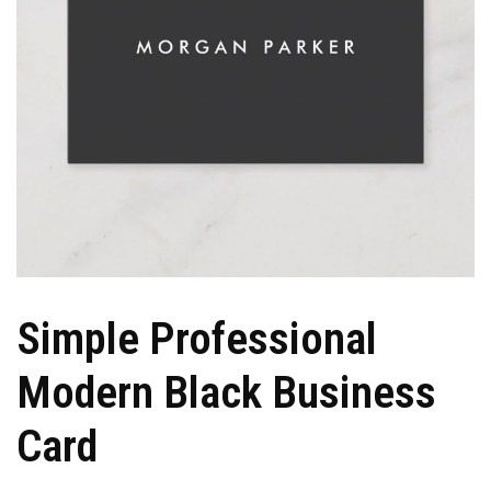
Simple Professional
Modern Black Business
Card