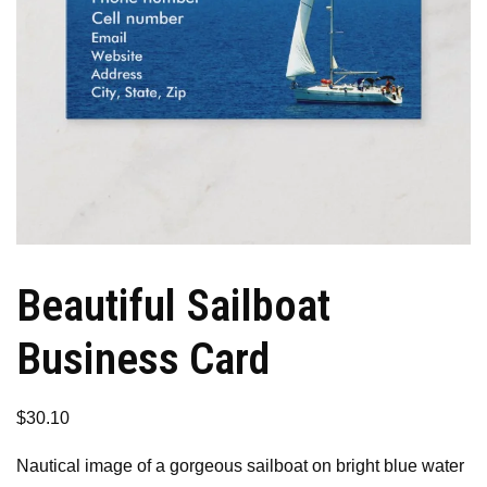
Beautiful Sailboat
Business Card
$
30.10
Nautical image of a gorgeous sailboat on bright blue water