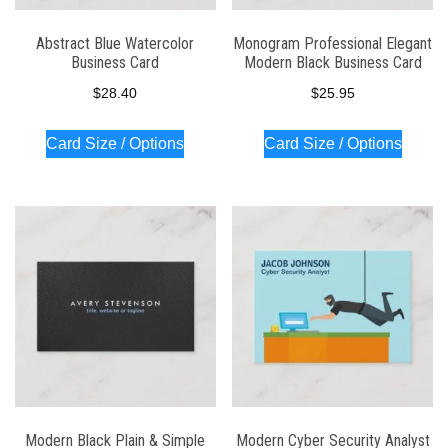
Abstract Blue Watercolor
Monogram Professional Elegant
Business Card
Modern Black Business Card
$
28.40
$
25.95
Card Size / Options
Card Size / Options
Modern Black Plain & Simple
Modern Cyber Security Analyst