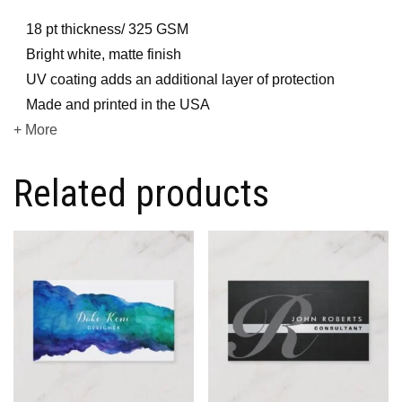
18 pt thickness/ 325 GSM
Bright white, matte finish
UV coating adds an additional layer of protection
Made and printed in the USA
+ More
Related products