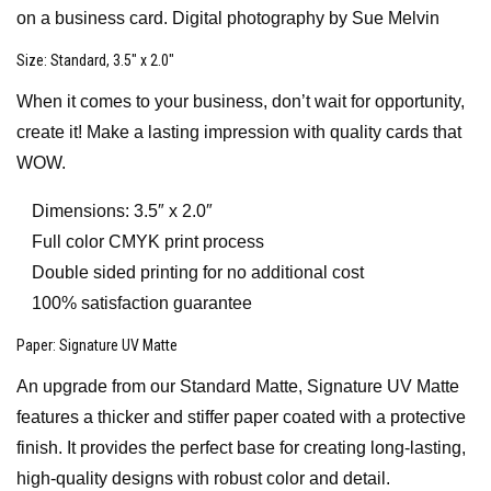
on a business card. Digital photography by Sue Melvin
Size
: Standard, 3.5″ x 2.0″
When it comes to your business, don’t wait for opportunity,
create it! Make a lasting impression with quality cards that
WOW.
Dimensions: 3.5″ x 2.0″
Full color CMYK print process
Double sided printing for no additional cost
100% satisfaction guarantee
Paper
: Signature UV Matte
An upgrade from our Standard Matte, Signature UV Matte
features a thicker and stiffer paper coated with a protective
finish. It provides the perfect base for creating long-lasting,
high-quality designs with robust color and detail.