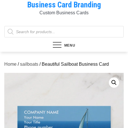
Business Card Branding
Skip
to
Custom Business Cards
content
Products
search
MENU
Home
/
sailboats
/ Beautiful Sailboat Business Card