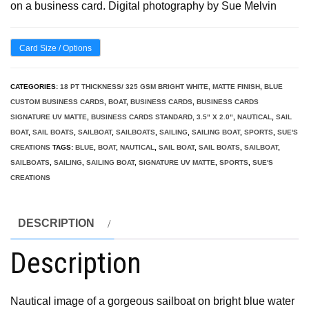
on a business card. Digital photography by Sue Melvin
Card Size / Options
CATEGORIES:
18 PT THICKNESS/ 325 GSM BRIGHT WHITE, MATTE FINISH
,
BLUE
CUSTOM BUSINESS CARDS
,
BOAT
,
BUSINESS CARDS
,
BUSINESS CARDS
SIGNATURE UV MATTE
,
BUSINESS CARDS STANDARD, 3.5" X 2.0"
,
NAUTICAL
,
SAIL
BOAT
,
SAIL BOATS
,
SAILBOAT
,
SAILBOATS
,
SAILING
,
SAILING BOAT
,
SPORTS
,
SUE'S
CREATIONS
TAGS:
BLUE
,
BOAT
,
NAUTICAL
,
SAIL BOAT
,
SAIL BOATS
,
SAILBOAT
,
SAILBOATS
,
SAILING
,
SAILING BOAT
,
SIGNATURE UV MATTE
,
SPORTS
,
SUE'S
CREATIONS
DESCRIPTION
Description
Nautical image of a gorgeous sailboat on bright blue water