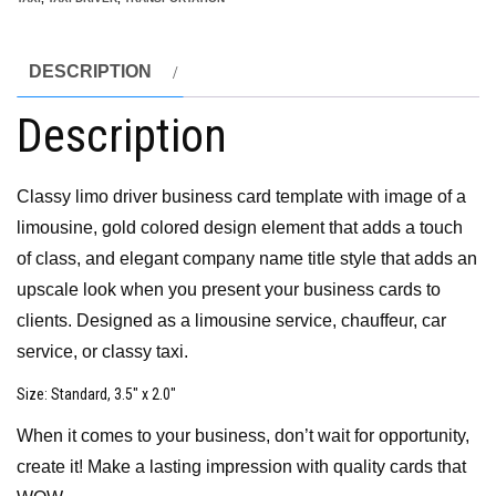
DESCRIPTION
Description
Classy limo driver business card template with image of a
limousine, gold colored design element that adds a touch
of class, and elegant company name title style that adds an
upscale look when you present your business cards to
clients. Designed as a limousine service, chauffeur, car
service, or classy taxi.
Size
: Standard, 3.5″ x 2.0″
When it comes to your business, don’t wait for opportunity,
create it! Make a lasting impression with quality cards that