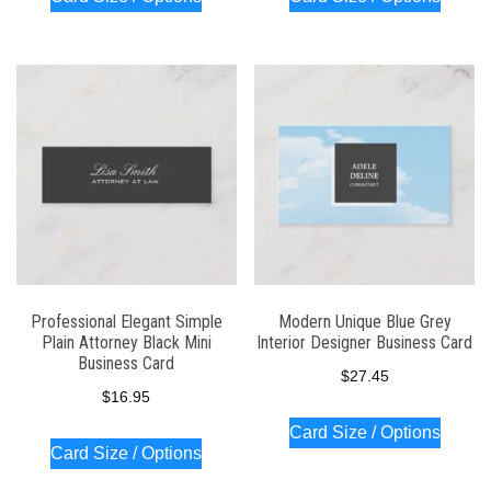
Professional Elegant Simple
Modern Unique Blue Grey
Plain Attorney Black Mini
Interior Designer Business Card
Business Card
$
27.45
$
16.95
Card Size / Options
Card Size / Options