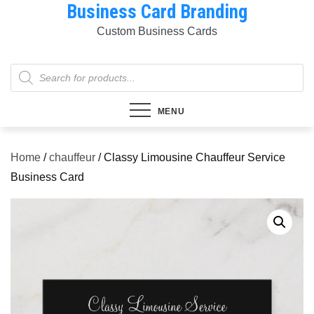
Business Card Branding
Skip
to
Custom Business Cards
content
Products
search
MENU
Home
/
chauffeur
/ Classy Limousine Chauffeur Service
Business Card