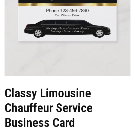
Classy Limousine
Chauffeur Service
Business Card