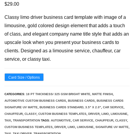
$
29.00
Classy limo driver business card template with image of a
limousine, gold colored design element that adds a touch
of class, and elegant company name title style that adds an
upscale look when you present your business cards to
clients. Designed as a limousine service, chauffeur, car
service, or classy taxi.
Card Size / Options
CATEGORIES:
18 PT THICKNESS/ 325 GSM BRIGHT WHITE, MATTE FINISH
,
AUTOMOTIVE CUSTOM BUSINESS CARDS
,
BUSINESS CARDS
,
BUSINESS CARDS
SIGNATURE UV MATTE
,
BUSINESS CARDS STANDARD, 3.5" X 2.0"
,
CAR SERVICE
,
CHAUFFEUR
,
CLASSY
,
CUSTOM BUSINESS TEMPLATES
,
DRIVER
,
LIMO
,
LIMOUSINE
,
TAXI
,
TRANSPORTATION
TAGS:
AUTOMOTIVE
,
CAR SERVICE
,
CHAUFFEUR
,
CLASSY
,
CUSTOM BUSINESS TEMPLATES
,
DRIVER
,
LIMO
,
LIMOUSINE
,
SIGNATURE UV MATTE
,
TAXI
,
TAXI DRIVER
,
TRANSPORTATION