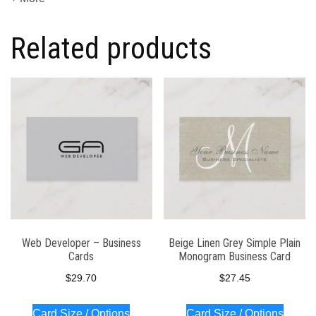
Related products
Web Developer – Business
Beige Linen Grey Simple Plain
Cards
Monogram Business Card
$
29.70
$
27.45
Card Size / Options
Card Size / Options