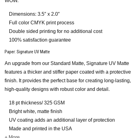
WOW.
Dimensions: 3.5″ x 2.0″
Full color CMYK print process
Double sided printing for no additional cost
100% satisfaction guarantee
Paper
: Signature UV Matte
An upgrade from our Standard Matte, Signature UV Matte
features a thicker and stiffer paper coated with a protective
finish. It provides the perfect base for creating long-lasting,
high-quality designs with robust color and detail.
18 pt thickness/ 325 GSM
Bright white, matte finish
UV coating adds an additional layer of protection
Made and printed in the USA
+ More