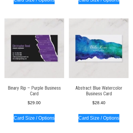
Binary Rip – Purple Business
Abstract Blue Watercolor
Card
Business Card
$
29.00
$
28.40
Card Size / Options
Card Size / Options