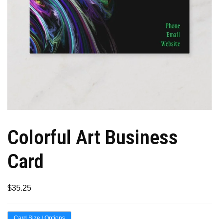
Colorful Art Business
Card
$
35.25
Card Size / Options