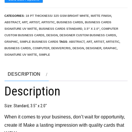
CATEGORIES:
18 PT THICKNESS/ 325 GSM BRIGHT WHITE, MATTE FINISH
,
ABSTRACT
,
ART
,
ARTIST
,
ARTISTIC
,
BUSINESS CARDS
,
BUSINESS CARDS
SIGNATURE UV MATTE
,
BUSINESS CARDS STANDARD, 3.5" X 2.0"
,
COMPUTER
CUSTOM BUSINESS CARDS
,
DESIGN
,
DESIGNER CUSTOM BUSINESS CARDS
,
GRAPHIC
,
SIMPLE BUSINESS CARDS
TAGS:
ABSTRACT
,
ART
,
ARTIST
,
ARTISTIC
,
BUSINESS CARDS
,
COMPUTER
,
DENVERCRIS
,
DESIGN
,
DESIGNER
,
GRAPHIC
,
SIGNATURE UV MATTE
,
SIMPLE
DESCRIPTION
Description
Size
: Standard, 3.5″ x 2.0″
When it comes to your business, don’t wait for opportunity,
create it! Make a lasting impression with quality cards that