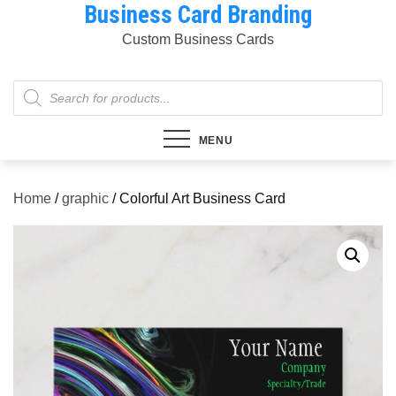
Business Card Branding
Skip
to
Custom Business Cards
content
Products
search
MENU
Home
/
graphic
/ Colorful Art Business Card