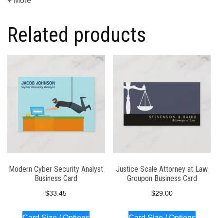
+ More
Related products
Modern Cyber Security Analyst
Justice Scale Attorney at Law
Business Card
Groupon Business Card
$
33.45
$
29.00
Card Size / Options
Card Size / Options