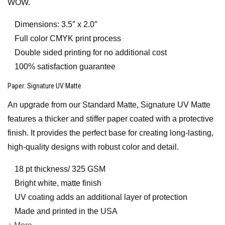
WOW.
Dimensions: 3.5″ x 2.0″
Full color CMYK print process
Double sided printing for no additional cost
100% satisfaction guarantee
Paper
: Signature UV Matte
An upgrade from our Standard Matte, Signature UV Matte
features a thicker and stiffer paper coated with a protective
finish. It provides the perfect base for creating long-lasting,
high-quality designs with robust color and detail.
18 pt thickness/ 325 GSM
Bright white, matte finish
UV coating adds an additional layer of protection
Made and printed in the USA