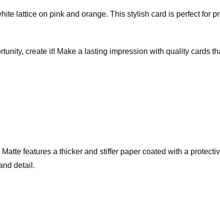
hite lattice on pink and orange. This stylish card is perfect for 
rtunity, create it! Make a lasting impression with quality cards 
te features a thicker and stiffer paper coated with a protective 
and detail.