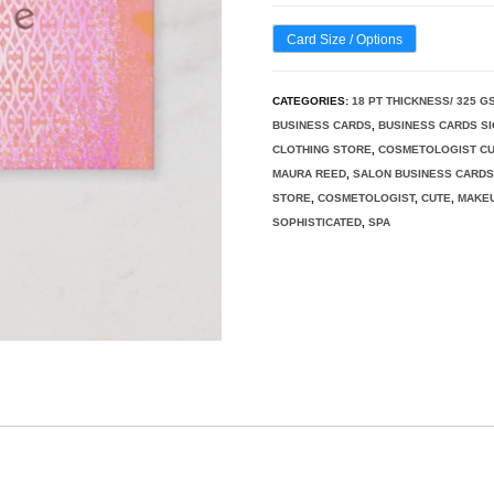
Card Size / Options
CATEGORIES:
18 PT THICKNESS/ 325 G
BUSINESS CARDS
,
BUSINESS CARDS S
CLOTHING STORE
,
COSMETOLOGIST CU
MAURA REED
,
SALON BUSINESS CARD
STORE
,
COSMETOLOGIST
,
CUTE
,
MAKEU
SOPHISTICATED
,
SPA