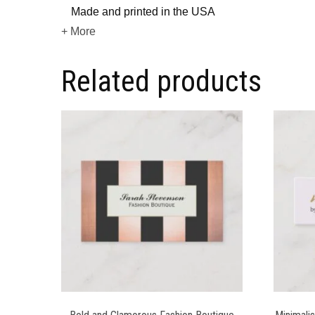
Made and printed in the USA
+ More
Related products