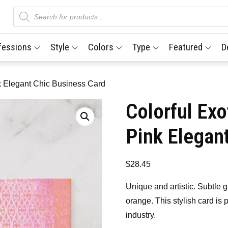
Products
search
fessions
Style
Colors
Type
Featured
D
nk Elegant Chic Business Card
Colorful Exo
Pink Elegan
$
28.45
Unique and artistic. Subtle g
orange. This stylish card is 
industry.