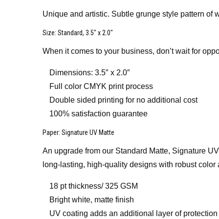
Unique and artistic. Subtle grunge style pattern of w
Size
: Standard, 3.5″ x 2.0″
When it comes to your business, don’t wait for oppo
Dimensions: 3.5″ x 2.0″
Full color CMYK print process
Double sided printing for no additional cost
100% satisfaction guarantee
Paper
: Signature UV Matte
An upgrade from our Standard Matte, Signature UV Mat
long-lasting, high-quality designs with robust color 
18 pt thickness/ 325 GSM
Bright white, matte finish
UV coating adds an additional layer of protection