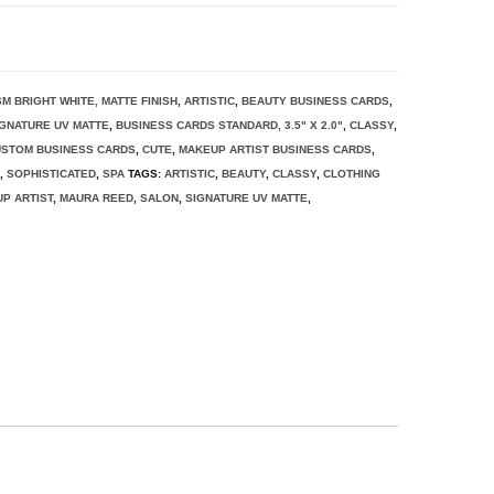
SM BRIGHT WHITE, MATTE FINISH
,
ARTISTIC
,
BEAUTY BUSINESS CARDS
,
IGNATURE UV MATTE
,
BUSINESS CARDS STANDARD, 3.5" X 2.0"
,
CLASSY
,
STOM BUSINESS CARDS
,
CUTE
,
MAKEUP ARTIST BUSINESS CARDS
,
S
,
SOPHISTICATED
,
SPA
TAGS:
ARTISTIC
,
BEAUTY
,
CLASSY
,
CLOTHING
P ARTIST
,
MAURA REED
,
SALON
,
SIGNATURE UV MATTE
,