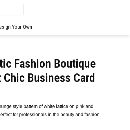
esign Your Own
tic Fashion Boutique
t Chic Business Card
runge style pattern of white lattice on pink and
perfect for professionals in the beauty and fashion