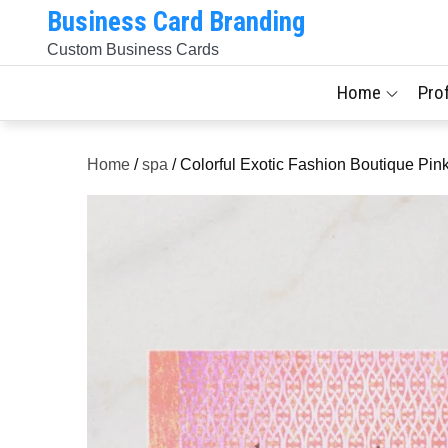
Skip
Business Card Branding
to
Custom Business Cards
content
Home
Pro
Home
/
spa
/ Colorful Exotic Fashion Boutique Pi