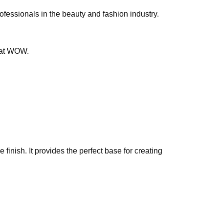
professionals in the beauty and fashion industry.
that WOW.
finish. It provides the perfect base for creating