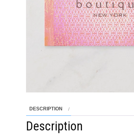
DESCRIPTION
Description