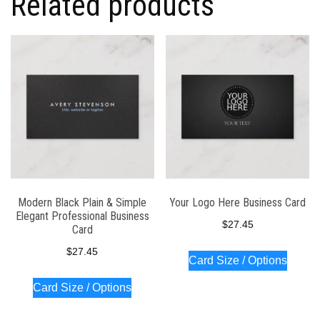
Related products
Modern Black Plain & Simple
Your Logo Here Business Card
Elegant Professional Business
$
27.45
Card
$
27.45
Card Size / Options
Card Size / Options