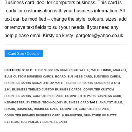
Business card ideal for computers business. This card is
ready for customisation with your business information. All
text can be modified – change the style, colours, sizes, add
or remove text fields to suit your needs. If you need any
help please email Kirsty on kirsty_pargeter@yahoo.co.uk
Card Size / Options
CATEGORIES:
18 PT THICKNESS/ 325 GSM BRIGHT WHITE, MATTE FINISH
,
ANALYST
,
BLUE CUSTOM BUSINESS CARDS
,
BOARD
,
BUSINESS CARD
,
BUSINESS CARDS
,
BUSINESS CARDS SIGNATURE UV MATTE
,
BUSINESS CARDS STANDARD, 3.5" X
2.0"
,
BUSINESS THEMED CUSTOM BUSINESS CARDS
,
COMPUTER CUSTOM
BUSINESS CARDS
,
COMPUTER REPAIRS
,
COMPUTER REPAIRS BUSINESS CARD
,
KJPARGETER
,
SYSTEMS
,
TECHNOLOGY BUSINESS CARD
TAGS:
ANALYST
,
BLUE
,
BOARD
,
BUSINESS
,
BUSINESS CARD
,
COMPUTER
,
COMPUTER REPAIRS
,
COMPUTER REPAIRS BUSINESS CARD
,
KJPARGETER
,
SIGNATURE UV MATTE
,
SYSTEMS
,
TECHNOLOGY BUSINESS CARD