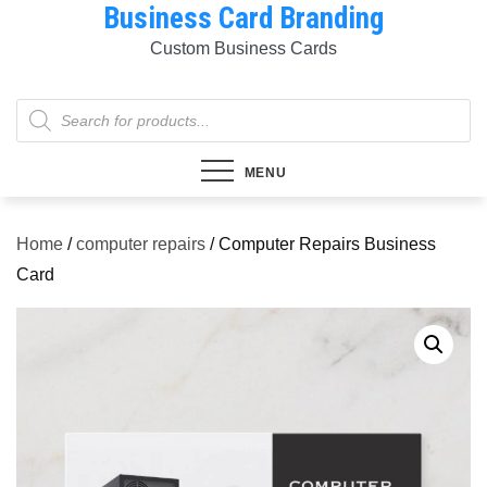
Business Card Branding
Skip
to
Custom Business Cards
content
Products
search
MENU
Home
/
computer repairs
/ Computer Repairs Business
Card