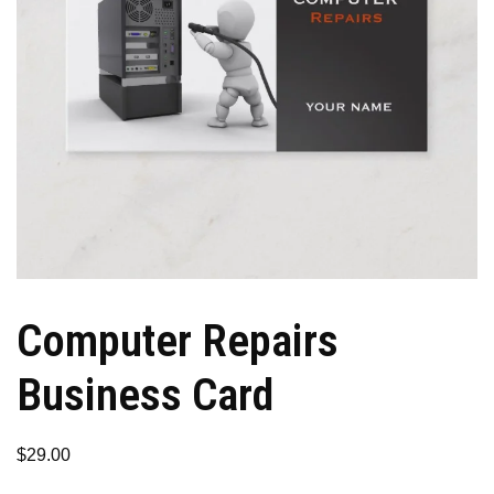
Computer Repairs
Business Card
$
29.00