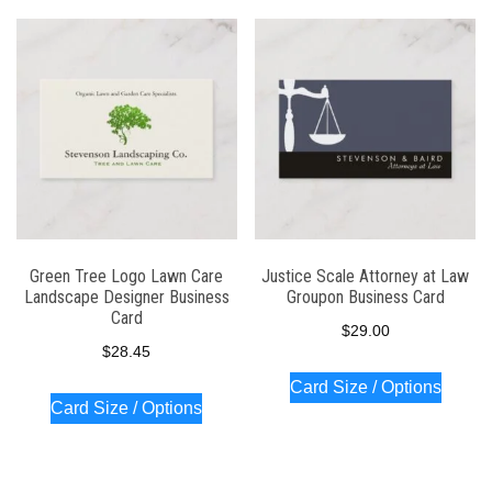
Green Tree Logo Lawn Care
Justice Scale Attorney at Law
Landscape Designer Business
Groupon Business Card
Card
$
29.00
$
28.45
Card Size / Options
Card Size / Options