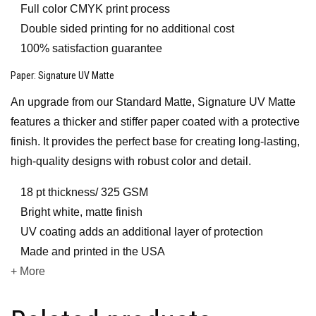
Full color CMYK print process
Double sided printing for no additional cost
100% satisfaction guarantee
Paper
: Signature UV Matte
An upgrade from our Standard Matte, Signature UV Matte
features a thicker and stiffer paper coated with a protective
finish. It provides the perfect base for creating long-lasting,
high-quality designs with robust color and detail.
18 pt thickness/ 325 GSM
Bright white, matte finish
UV coating adds an additional layer of protection
Made and printed in the USA
+ More