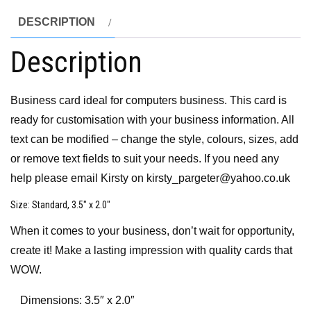
DESCRIPTION
Description
Business card ideal for computers business. This card is
ready for customisation with your business information. All
text can be modified – change the style, colours, sizes, add
or remove text fields to suit your needs. If you need any
help please email Kirsty on kirsty_pargeter@yahoo.co.uk
Size
: Standard, 3.5″ x 2.0″
When it comes to your business, don’t wait for opportunity,
create it! Make a lasting impression with quality cards that
WOW.
Dimensions: 3.5″ x 2.0″