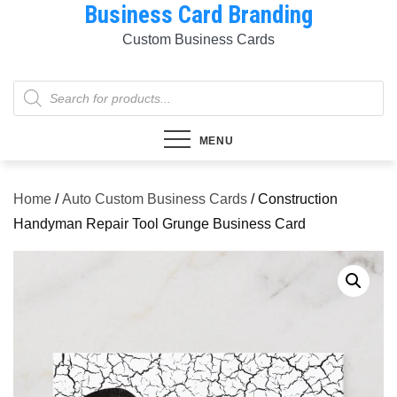
Business Card Branding
Skip
to
Custom Business Cards
content
Products
search
MENU
Home
/
Auto Custom Business Cards
/ Construction
Handyman Repair Tool Grunge Business Card