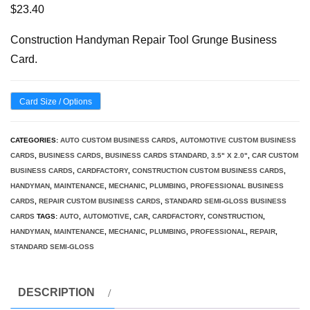
$
23.40
Construction Handyman Repair Tool Grunge Business
Card.
Card Size / Options
CATEGORIES:
AUTO CUSTOM BUSINESS CARDS
,
AUTOMOTIVE CUSTOM BUSINESS
CARDS
,
BUSINESS CARDS
,
BUSINESS CARDS STANDARD, 3.5" X 2.0"
,
CAR CUSTOM
BUSINESS CARDS
,
CARDFACTORY
,
CONSTRUCTION CUSTOM BUSINESS CARDS
,
HANDYMAN
,
MAINTENANCE
,
MECHANIC
,
PLUMBING
,
PROFESSIONAL BUSINESS
CARDS
,
REPAIR CUSTOM BUSINESS CARDS
,
STANDARD SEMI-GLOSS BUSINESS
CARDS
TAGS:
AUTO
,
AUTOMOTIVE
,
CAR
,
CARDFACTORY
,
CONSTRUCTION
,
HANDYMAN
,
MAINTENANCE
,
MECHANIC
,
PLUMBING
,
PROFESSIONAL
,
REPAIR
,
STANDARD SEMI-GLOSS
DESCRIPTION