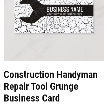
Construction Handyman
Repair Tool Grunge
Business Card