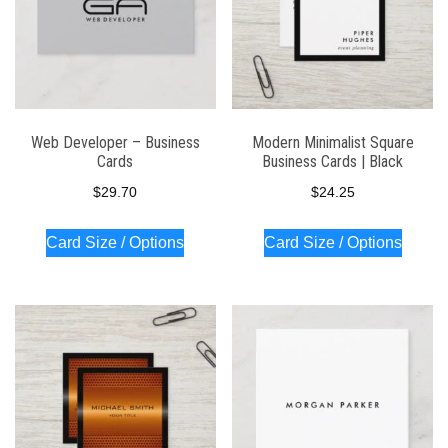
Web Developer – Business
Modern Minimalist Square
Cards
Business Cards | Black
$
29.70
$
24.25
Card Size / Options
Card Size / Options