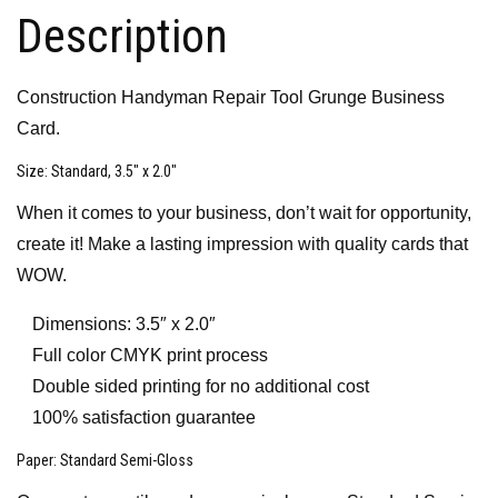
Description
Construction Handyman Repair Tool Grunge Business
Card.
Size
: Standard, 3.5″ x 2.0″
When it comes to your business, don’t wait for opportunity,
create it! Make a lasting impression with quality cards that
WOW.
Dimensions: 3.5″ x 2.0″
Full color CMYK print process
Double sided printing for no additional cost
100% satisfaction guarantee
Paper
: Standard Semi-Gloss