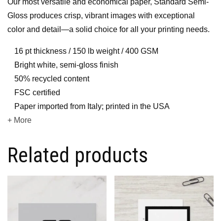
Our most versatile and economical paper, Standard Semi-
Gloss produces crisp, vibrant images with exceptional
color and detail—a solid choice for all your printing needs.
16 pt thickness / 150 lb weight / 400 GSM
Bright white, semi-gloss finish
50% recycled content
FSC certified
Paper imported from Italy; printed in the USA
+ More
Related products