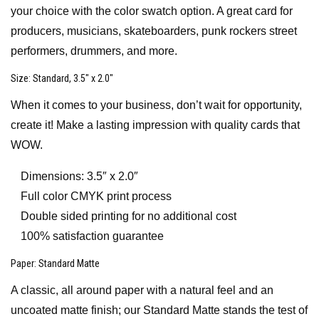
your choice with the color swatch option. A great card for
producers, musicians, skateboarders, punk rockers street
performers, drummers, and more.
Size
: Standard, 3.5″ x 2.0″
When it comes to your business, don’t wait for opportunity,
create it! Make a lasting impression with quality cards that
WOW.
Dimensions: 3.5″ x 2.0″
Full color CMYK print process
Double sided printing for no additional cost
100% satisfaction guarantee
Paper
: Standard Matte
A classic, all around paper with a natural feel and an
uncoated matte finish; our Standard Matte stands the test of