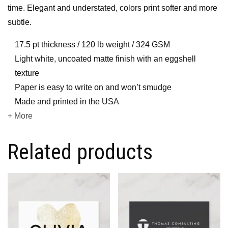
time. Elegant and understated, colors print softer and more
subtle.
17.5 pt thickness / 120 lb weight / 324 GSM
Light white, uncoated matte finish with an eggshell
texture
Paper is easy to write on and won’t smudge
Made and printed in the USA
+ More
Related products