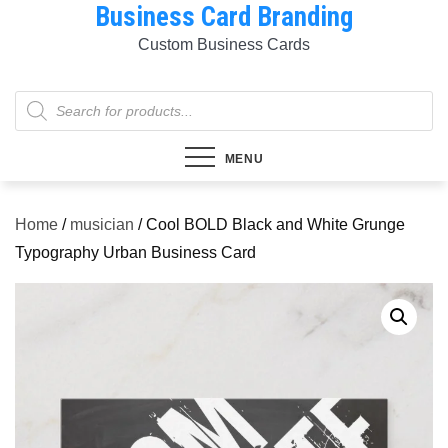
Business Card Branding
Skip
to
Custom Business Cards
content
Products
search
MENU
Home
/
musician
/ Cool BOLD Black and White Grunge
Typography Urban Business Card