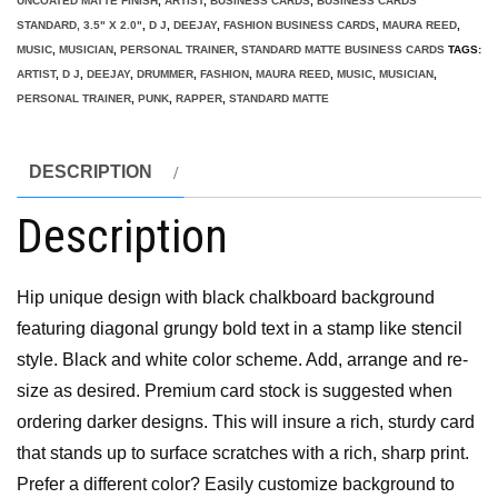
UNCOATED MATTE FINISH
,
ARTIST
,
BUSINESS CARDS
,
BUSINESS CARDS
STANDARD, 3.5" X 2.0"
,
D J
,
DEEJAY
,
FASHION BUSINESS CARDS
,
MAURA REED
,
MUSIC
,
MUSICIAN
,
PERSONAL TRAINER
,
STANDARD MATTE BUSINESS CARDS
TAGS:
ARTIST
,
D J
,
DEEJAY
,
DRUMMER
,
FASHION
,
MAURA REED
,
MUSIC
,
MUSICIAN
,
PERSONAL TRAINER
,
PUNK
,
RAPPER
,
STANDARD MATTE
DESCRIPTION
Description
Hip unique design with black chalkboard background
featuring diagonal grungy bold text in a stamp like stencil
style. Black and white color scheme. Add, arrange and re-
size as desired. Premium card stock is suggested when
ordering darker designs. This will insure a rich, sturdy card
that stands up to surface scratches with a rich, sharp print.
Prefer a different color? Easily customize background to