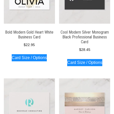
Bold Modern Gold Heart White
Cool Modern Silver Monogram
Business Card
Black Professional Business
Card
$
22.95
$
28.45
Card Size / Options
Card Size / Options