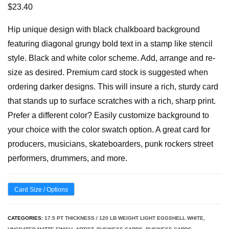
$
23.40
Hip unique design with black chalkboard background
featuring diagonal grungy bold text in a stamp like stencil
style. Black and white color scheme. Add, arrange and re-
size as desired. Premium card stock is suggested when
ordering darker designs. This will insure a rich, sturdy card
that stands up to surface scratches with a rich, sharp print.
Prefer a different color? Easily customize background to
your choice with the color swatch option. A great card for
producers, musicians, skateboarders, punk rockers street
performers, drummers, and more.
Card Size / Options
CATEGORIES:
17.5 PT THICKNESS / 120 LB WEIGHT LIGHT EGGSHELL WHITE,