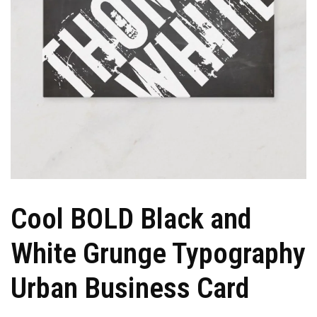
Cool BOLD Black and
White Grunge Typography
Urban Business Card