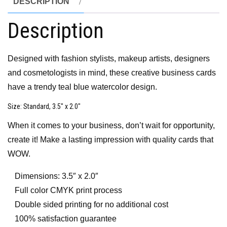
DESCRIPTION
Description
Designed with fashion stylists, makeup artists, designers
and cosmetologists in mind, these creative business cards
have a trendy teal blue watercolor design.
Size
: Standard, 3.5″ x 2.0″
When it comes to your business, don’t wait for opportunity,
create it! Make a lasting impression with quality cards that
WOW.
Dimensions: 3.5″ x 2.0″
Full color CMYK print process
Double sided printing for no additional cost
100% satisfaction guarantee