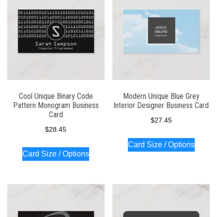
Cool Unique Binary Code
Modern Unique Blue Grey
Pattern Monogram Business
Interior Designer Business Card
Card
$
27.45
$
28.45
Card Size / Options
Card Size / Options