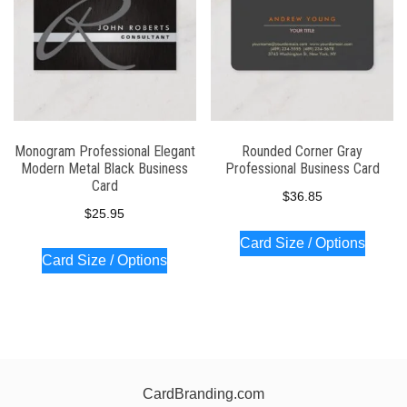
Monogram Professional Elegant
Rounded Corner Gray
Modern Metal Black Business
Professional Business Card
Card
$
36.85
$
25.95
Card Size / Options
Card Size / Options
CardBranding.com