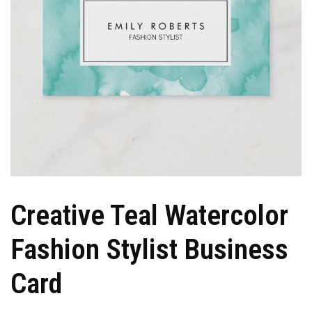
Creative Teal Watercolor
Fashion Stylist Business
Card