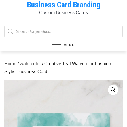
Business Card Branding
Skip
to
Custom Business Cards
content
Products
search
MENU
Home
/
watercolor
/ Creative Teal Watercolor Fashion
Stylist Business Card