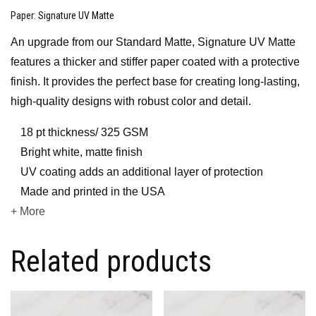
Paper
: Signature UV Matte
An upgrade from our Standard Matte, Signature UV Matte
features a thicker and stiffer paper coated with a protective
finish. It provides the perfect base for creating long-lasting,
high-quality designs with robust color and detail.
18 pt thickness/ 325 GSM
Bright white, matte finish
UV coating adds an additional layer of protection
Made and printed in the USA
+ More
Related products