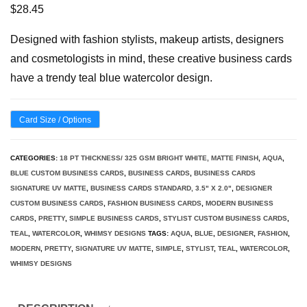
$
28.45
Designed with fashion stylists, makeup artists, designers
and cosmetologists in mind, these creative business cards
have a trendy teal blue watercolor design.
Card Size / Options
CATEGORIES:
18 PT THICKNESS/ 325 GSM BRIGHT WHITE, MATTE FINISH
,
AQUA
,
BLUE CUSTOM BUSINESS CARDS
,
BUSINESS CARDS
,
BUSINESS CARDS
SIGNATURE UV MATTE
,
BUSINESS CARDS STANDARD, 3.5" X 2.0"
,
DESIGNER
CUSTOM BUSINESS CARDS
,
FASHION BUSINESS CARDS
,
MODERN BUSINESS
CARDS
,
PRETTY
,
SIMPLE BUSINESS CARDS
,
STYLIST CUSTOM BUSINESS CARDS
,
TEAL
,
WATERCOLOR
,
WHIMSY DESIGNS
TAGS:
AQUA
,
BLUE
,
DESIGNER
,
FASHION
,
MODERN
,
PRETTY
,
SIGNATURE UV MATTE
,
SIMPLE
,
STYLIST
,
TEAL
,
WATERCOLOR
,
WHIMSY DESIGNS