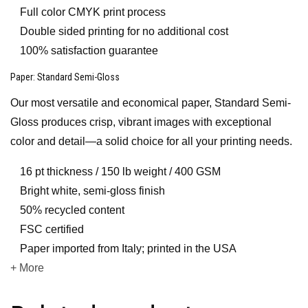
Full color CMYK print process
Double sided printing for no additional cost
100% satisfaction guarantee
Paper
: Standard Semi-Gloss
Our most versatile and economical paper, Standard Semi-
Gloss produces crisp, vibrant images with exceptional
color and detail—a solid choice for all your printing needs.
16 pt thickness / 150 lb weight / 400 GSM
Bright white, semi-gloss finish
50% recycled content
FSC certified
Paper imported from Italy; printed in the USA
+ More