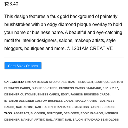
$
23.40
This design features a faux gold background of painterly
brushstrokes with an edgy diamond plaque overlay to hold
your name or business name. A beautiful and eye-catching
motif for interior designers, salons, makeup artists, style
bloggers, boutiques and more. © 1201AM CREATIVE
Card Size / Options
CATEGORIES:
1201AM DESIGN STUDIO
,
ABSTRACT
,
BLOGGER
,
BOUTIQUE CUSTOM
BUSINESS CARDS
,
BUSINESS CARDS
,
BUSINESS CARDS STANDARD, 3.5" X 2.0"
,
DESIGNER CUSTOM BUSINESS CARDS
,
EDGY
,
FASHION BUSINESS CARDS
,
INTERIOR DESIGNER CUSTOM BUSINESS CARDS
,
MAKEUP ARTIST BUSINESS
CARDS
,
NAIL ARTIST
,
NAIL SALON
,
STANDARD SEMI-GLOSS BUSINESS CARDS
TAGS:
ABSTRACT
,
BLOGGER
,
BOUTIQUE
,
DESIGNER
,
EDGY
,
FASHION
,
INTERIOR
DESIGNER
,
MAKEUP ARTIST
,
NAIL ARTIST
,
NAIL SALON
,
STANDARD SEMI-GLOSS