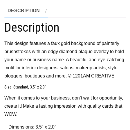
DESCRIPTION
Description
This design features a faux gold background of painterly
brushstrokes with an edgy diamond plaque overlay to hold
your name or business name. A beautiful and eye-catching
motif for interior designers, salons, makeup artists, style
bloggers, boutiques and more. © 1201AM CREATIVE
Size
: Standard, 3.5″ x 2.0″
When it comes to your business, don’t wait for opportunity,
create it! Make a lasting impression with quality cards that
WOW.
Dimensions: 3.5″ x 2.0″