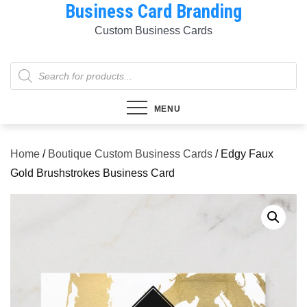
Business Card Branding
Skip
to
Custom Business Cards
content
Products
search
MENU
Home
/
Boutique Custom Business Cards
/ Edgy Faux
Gold Brushstrokes Business Card