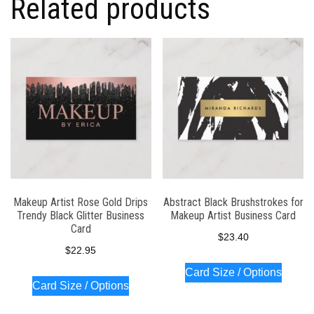
Related products
Makeup Artist Rose Gold Drips
Abstract Black Brushstrokes for
Trendy Black Glitter Business
Makeup Artist Business Card
Card
$
23.40
$
22.95
Card Size / Options
Card Size / Options