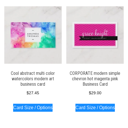
Cool abstract multi color
CORPORATE modern simple
watercolors modern art
chevron hot magenta pink
business card
Business Card
$
27.45
$
29.00
Card Size / Options
Card Size / Options