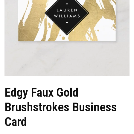
Edgy Faux Gold
Brushstrokes Business
Card