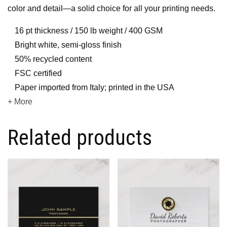
color and detail—a solid choice for all your printing needs.
16 pt thickness / 150 lb weight / 400 GSM
Bright white, semi-gloss finish
50% recycled content
FSC certified
Paper imported from Italy; printed in the USA
+ More
Related products