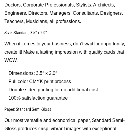
Doctors, Corporate Professionals, Stylists, Architects,
Engineers, Directors, Managers, Consultants, Designers,
Teachers, Musicians, all professions.
Size
: Standard, 3.5″ x 2.0″
When it comes to your business, don’t wait for opportunity,
create it! Make a lasting impression with quality cards that
WOW.
Dimensions: 3.5″ x 2.0″
Full color CMYK print process
Double sided printing for no additional cost
100% satisfaction guarantee
Paper
: Standard Semi-Gloss
Our most versatile and economical paper, Standard Semi-
Gloss produces crisp, vibrant images with exceptional