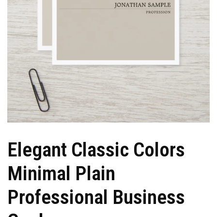
Elegant Classic Colors
Minimal Plain
Professional Business