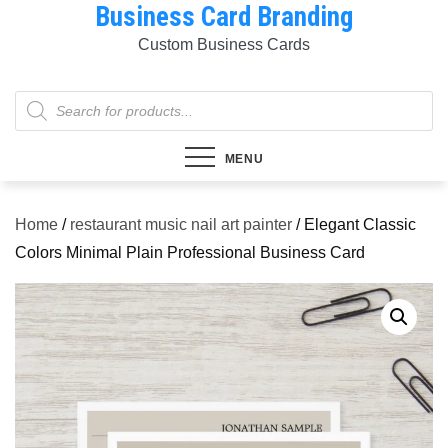
Business Card Branding
Skip
to
Custom Business Cards
content
Products
search
MENU
Home
/
restaurant music nail art painter
/ Elegant Classic
Colors Minimal Plain Professional Business Card