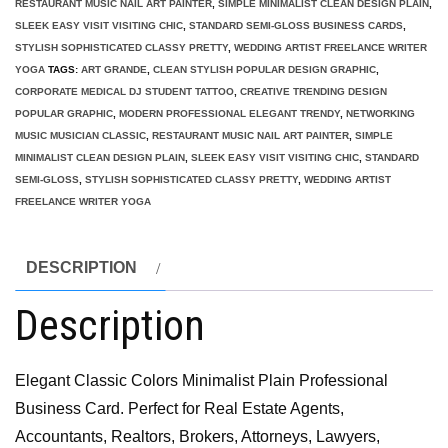
RESTAURANT MUSIC NAIL ART PAINTER
,
SIMPLE MINIMALIST CLEAN DESIGN PLAIN
,
SLEEK EASY VISIT VISITING CHIC
,
STANDARD SEMI-GLOSS BUSINESS CARDS
,
STYLISH SOPHISTICATED CLASSY PRETTY
,
WEDDING ARTIST FREELANCE WRITER
YOGA
TAGS:
ART GRANDE
,
CLEAN STYLISH POPULAR DESIGN GRAPHIC
,
CORPORATE MEDICAL DJ STUDENT TATTOO
,
CREATIVE TRENDING DESIGN
POPULAR GRAPHIC
,
MODERN PROFESSIONAL ELEGANT TRENDY
,
NETWORKING
MUSIC MUSICIAN CLASSIC
,
RESTAURANT MUSIC NAIL ART PAINTER
,
SIMPLE
MINIMALIST CLEAN DESIGN PLAIN
,
SLEEK EASY VISIT VISITING CHIC
,
STANDARD
SEMI-GLOSS
,
STYLISH SOPHISTICATED CLASSY PRETTY
,
WEDDING ARTIST
FREELANCE WRITER YOGA
DESCRIPTION
Description
Elegant Classic Colors Minimalist Plain Professional
Business Card. Perfect for Real Estate Agents,
Accountants, Realtors, Brokers, Attorneys, Lawyers,