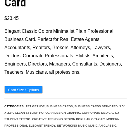
Card
$
23.45
Elegant Classic Colors Minimalist Plain Professional
Business Card. Perfect for Real Estate Agents,
Accountants, Realtors, Brokers, Attorneys, Lawyers,
Doctors, Corporate Professionals, Stylists, Architects,
Engineers, Directors, Managers, Consultants, Designers,
Teachers, Musicians, all professions.
Card Size / Options
CATEGORIES:
ART GRANDE
,
BUSINESS CARDS
,
BUSINESS CARDS STANDARD, 3.5"
X 2.0"
,
CLEAN STYLISH POPULAR DESIGN GRAPHIC
,
CORPORATE MEDICAL DJ
STUDENT TATTOO
,
CREATIVE TRENDING DESIGN POPULAR GRAPHIC
,
MODERN
PROFESSIONAL ELEGANT TRENDY
,
NETWORKING MUSIC MUSICIAN CLASSIC
,