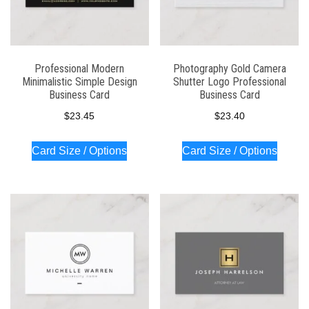
Professional Modern
Photography Gold Camera
Minimalistic Simple Design
Shutter Logo Professional
Business Card
Business Card
$
23.45
$
23.40
Card Size / Options
Card Size / Options