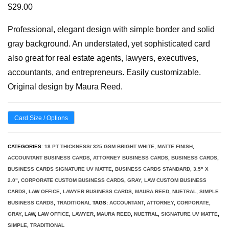
$
29.00
Professional, elegant design with simple border and solid
gray background. An understated, yet sophisticated card
also great for real estate agents, lawyers, executives,
accountants, and entrepreneurs. Easily customizable.
Original design by Maura Reed.
Card Size / Options
CATEGORIES:
18 PT THICKNESS/ 325 GSM BRIGHT WHITE, MATTE FINISH
,
ACCOUNTANT BUSINESS CARDS
,
ATTORNEY BUSINESS CARDS
,
BUSINESS CARDS
,
BUSINESS CARDS SIGNATURE UV MATTE
,
BUSINESS CARDS STANDARD, 3.5" X
2.0"
,
CORPORATE CUSTOM BUSINESS CARDS
,
GRAY
,
LAW CUSTOM BUSINESS
CARDS
,
LAW OFFICE
,
LAWYER BUSINESS CARDS
,
MAURA REED
,
NUETRAL
,
SIMPLE
BUSINESS CARDS
,
TRADITIONAL
TAGS:
ACCOUNTANT
,
ATTORNEY
,
CORPORATE
,
GRAY
,
LAW
,
LAW OFFICE
,
LAWYER
,
MAURA REED
,
NUETRAL
,
SIGNATURE UV MATTE
,
SIMPLE
,
TRADITIONAL