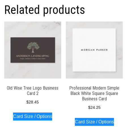
Related products
Old Wise Tree Logo Business
Professional Modern Simple
Card 2
Black White Square Square
Business Card
$
28.45
$
24.25
Card Size / Options
Card Size / Options