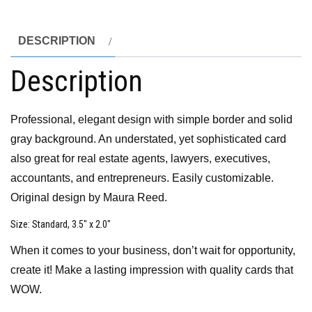
DESCRIPTION
Description
Professional, elegant design with simple border and solid
gray background. An understated, yet sophisticated card
also great for real estate agents, lawyers, executives,
accountants, and entrepreneurs. Easily customizable.
Original design by Maura Reed.
Size
: Standard, 3.5″ x 2.0″
When it comes to your business, don’t wait for opportunity,
create it! Make a lasting impression with quality cards that
WOW.