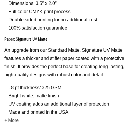
Dimensions: 3.5″ x 2.0″
Full color CMYK print process
Double sided printing for no additional cost
100% satisfaction guarantee
Paper
: Signature UV Matte
An upgrade from our Standard Matte, Signature UV Matte
features a thicker and stiffer paper coated with a protective
finish. It provides the perfect base for creating long-lasting,
high-quality designs with robust color and detail.
18 pt thickness/ 325 GSM
Bright white, matte finish
UV coating adds an additional layer of protection
Made and printed in the USA
+ More