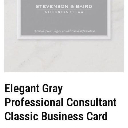
Elegant Gray
Professional Consultant
Classic Business Card