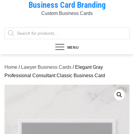
Business Card Branding
Skip
to
Custom Business Cards
content
Products
search
MENU
Home
/
Lawyer Business Cards
/ Elegant Gray
Professional Consultant Classic Business Card