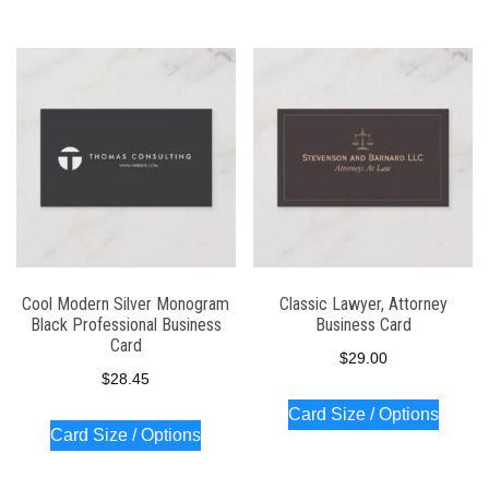
Cool Modern Silver Monogram
Classic Lawyer, Attorney
Black Professional Business
Business Card
Card
$
29.00
$
28.45
Card Size / Options
Card Size / Options