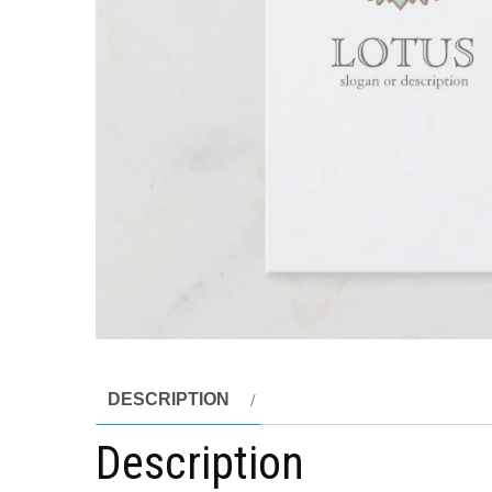
DESCRIPTION
Description