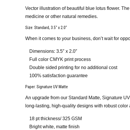
Vector illustration of beautiful blue lotus flower. 
medicine or other natural remedies.
Size
: Standard, 3.5″ x 2.0″
When it comes to your business, don’t wait for oppo
Dimensions: 3.5″ x 2.0″
Full color CMYK print process
Double sided printing for no additional cost
100% satisfaction guarantee
Paper
: Signature UV Matte
An upgrade from our Standard Matte, Signature UV Mat
long-lasting, high-quality designs with robust color 
18 pt thickness/ 325 GSM
Bright white, matte finish