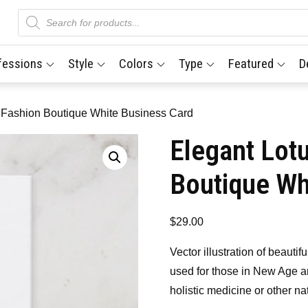
Products
search
fessions
Style
Colors
Type
Featured
D
 Fashion Boutique White Business Card
Elegant Lot
Boutique Wh
$
29.00
Vector illustration of beautif
used for those in New Age a
holistic medicine or other na