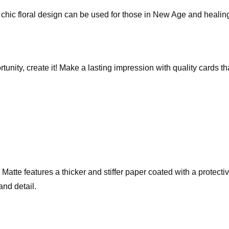
The chic floral design can be used for those in New Age and healin
rtunity, create it! Make a lasting impression with quality cards 
te features a thicker and stiffer paper coated with a protective 
and detail.