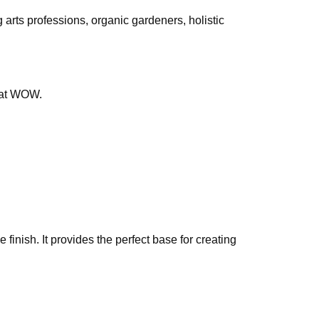
g arts professions, organic gardeners, holistic
that WOW.
finish. It provides the perfect base for creating