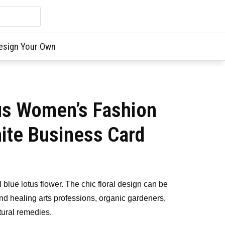
esign Your Own
us Women’s Fashion
ite Business Card
ul blue lotus flower. The chic floral design can be
nd healing arts professions, organic gardeners,
tural remedies.