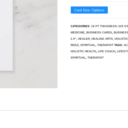
Card Size / Options
CATEGORIES:
18 PT THICKNESS/ 325 G
MEDICINE
,
BUSINESS CARDS
,
BUSINESS
2.0"
,
HEALER
,
HEALING ARTS
,
HOLISTI
REED
,
SPIRITUAL
,
THERAPIST
TAGS:
AL
HOLISTIC HEALTH
,
LIFE COACH
,
LIFEST
SPIRITUAL
,
THERAPIST