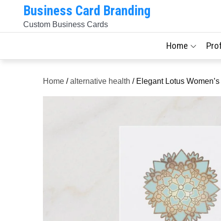
Skip
Business Card Branding
to
Custom Business Cards
content
Home
Pro
Home
/
alternative health
/ Elegant Lotus Women’s