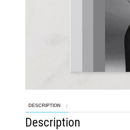
DESCRIPTION
Description