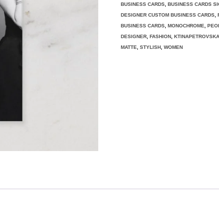
BUSINESS CARDS
,
BUSINESS CARDS S
DESIGNER CUSTOM BUSINESS CARDS
,
BUSINESS CARDS
,
MONOCHROME
,
PEO
DESIGNER
,
FASHION
,
KTINAPETROVSK
MATTE
,
STYLISH
,
WOMEN