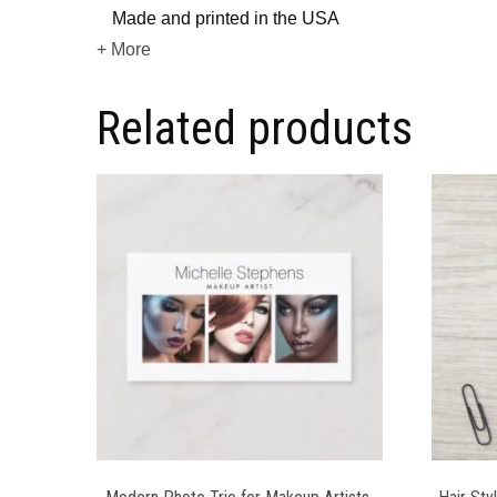
Made and printed in the USA
+ More
Related products