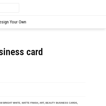
esign Your Own
siness card
SM BRIGHT WHITE, MATTE FINISH
,
ART
,
BEAUTY BUSINESS CARDS
,