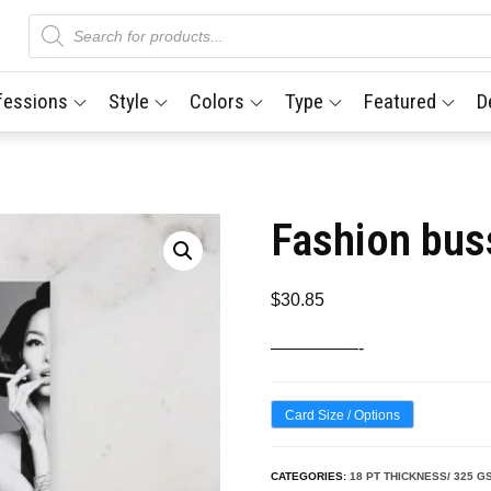
Products
search
fessions
Style
Colors
Type
Featured
D
Fashion bus
$
30.85
—————-
Card Size / Options
CATEGORIES:
18 PT THICKNESS/ 325 G