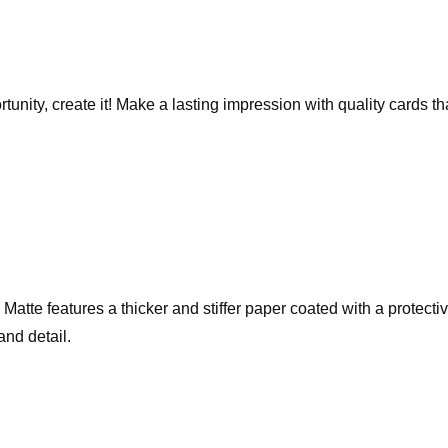
rtunity, create it! Make a lasting impression with quality cards 
te features a thicker and stiffer paper coated with a protective 
and detail.