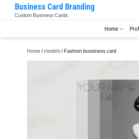
Skip
Business Card Branding
to
Custom Business Cards
content
Home
Pro
Home
/
models
/ Fashion bussiness card