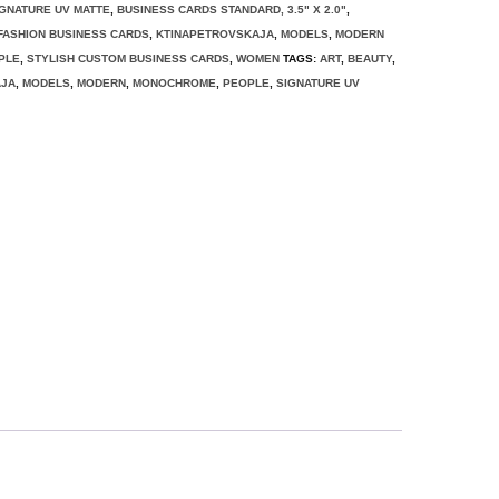
IGNATURE UV MATTE
,
BUSINESS CARDS STANDARD, 3.5" X 2.0"
,
FASHION BUSINESS CARDS
,
KTINAPETROVSKAJA
,
MODELS
,
MODERN
PLE
,
STYLISH CUSTOM BUSINESS CARDS
,
WOMEN
TAGS:
ART
,
BEAUTY
,
AJA
,
MODELS
,
MODERN
,
MONOCHROME
,
PEOPLE
,
SIGNATURE UV