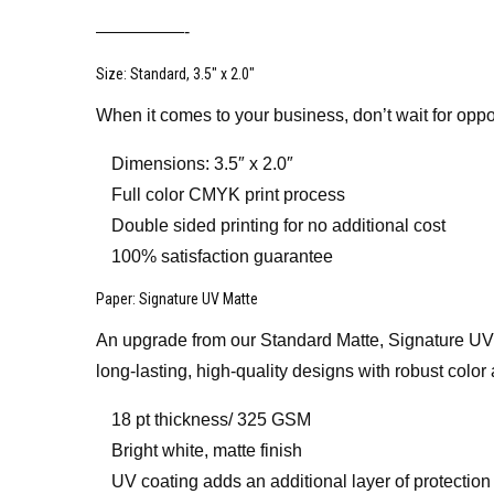
—————-
Size
: Standard, 3.5″ x 2.0″
When it comes to your business, don’t wait for oppo
Dimensions: 3.5″ x 2.0″
Full color CMYK print process
Double sided printing for no additional cost
100% satisfaction guarantee
Paper
: Signature UV Matte
An upgrade from our Standard Matte, Signature UV Mat
long-lasting, high-quality designs with robust color 
18 pt thickness/ 325 GSM
Bright white, matte finish
UV coating adds an additional layer of protection