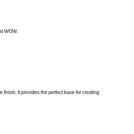
that WOW.
finish. It provides the perfect base for creating